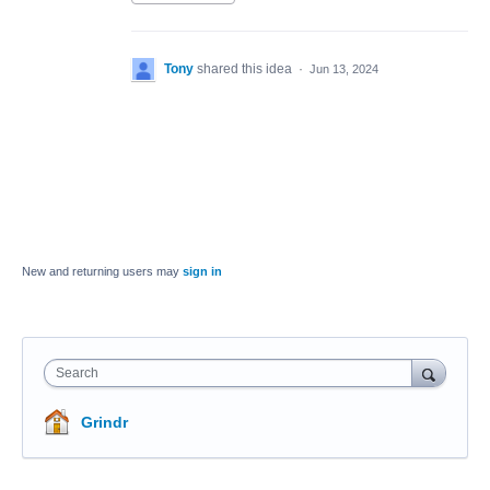
Tony
shared this idea
·
Jun 13, 2024
New and returning users may
sign in
Search
Grindr