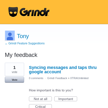
Tony
← Grindr Feature Suggestions
My feedback
1
1
Syncing messages and taps thru
result
found
google account
vote
0 comments
·
Grindr Feedback
»
XTRA/Unlimited
Vote
How important is this to you?
Not at all
Important
Critical