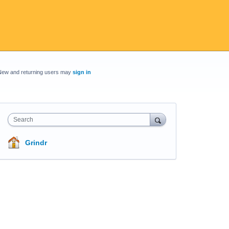
New and returning users may
sign in
Search
Grindr