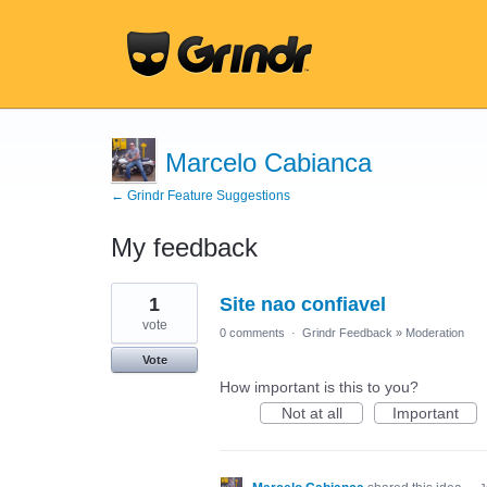
Marcelo Cabianca
← Grindr Feature Suggestions
My feedback
1
1
Site nao confiavel
result
found
vote
0 comments
·
Grindr Feedback
»
Moderation
Vote
How important is this to you?
Not at all
Important