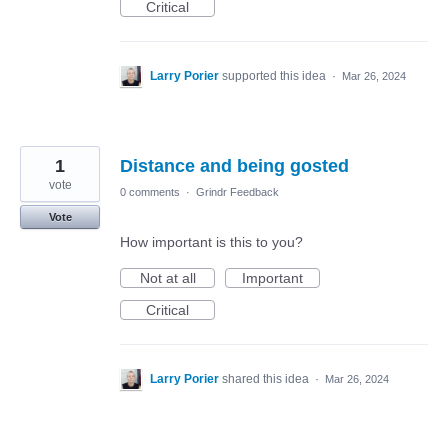
Critical
Larry Porier
supported this idea
·
Mar 26, 2024
1
Distance and being gosted
vote
0 comments
·
Grindr Feedback
Vote
How important is this to you?
Not at all
Important
Critical
Larry Porier
shared this idea
·
Mar 26, 2024