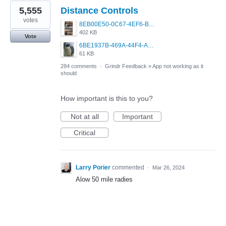
5,555
Distance Controls
votes
8EB00E50-0C67-4EF6-B5E3-5514FF8C6107.jpeg
402 KB
Vote
6BE1937B-469A-44F4-AC4A-996542258920.jpeg
61 KB
284 comments
·
Grindr Feedback
»
App not working as it
should
How important is this to you?
Not at all
Important
Critical
Larry Porier
commented
·
Mar 26, 2024
Alow 50 mile radies