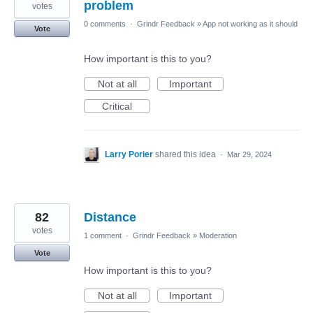
problem
votes
0 comments
·
Grindr Feedback
»
App not working as it should
Vote
How important is this to you?
Not at all
Important
Critical
Larry Porier
shared this idea
·
Mar 29, 2024
82
Distance
votes
1 comment
·
Grindr Feedback
»
Moderation
Vote
How important is this to you?
Not at all
Important