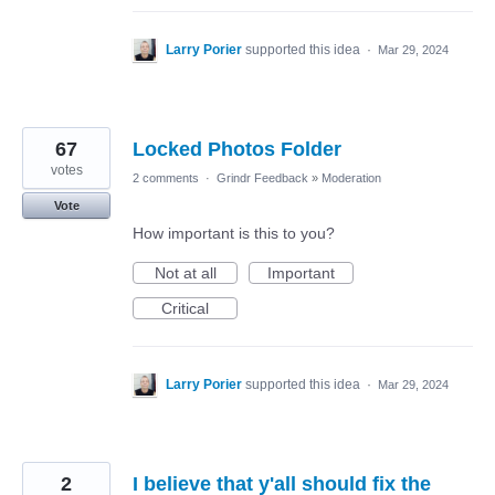
Larry Porier
supported this idea
·
Mar 29, 2024
67
Locked Photos Folder
votes
2 comments
·
Grindr Feedback
»
Moderation
Vote
How important is this to you?
Not at all
Important
Critical
Larry Porier
supported this idea
·
Mar 29, 2024
2
I believe that y'all should fix the