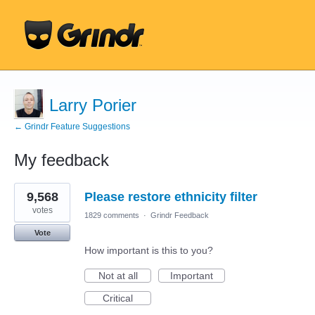
Larry Porier
← Grindr Feature Suggestions
My feedback
6
9,568
Please restore ethnicity filter
results
found
votes
1829 comments
·
Grindr Feedback
Vote
How important is this to you?
Not at all
Important
Critical