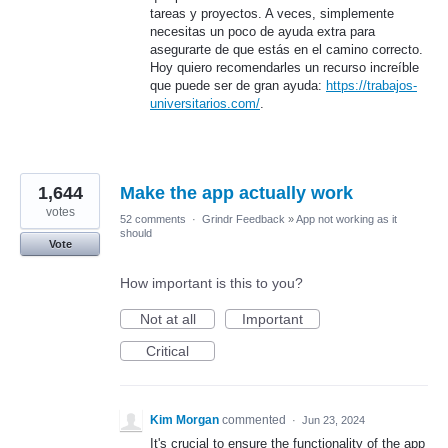
tareas y proyectos. A veces, simplemente
necesitas un poco de ayuda extra para
asegurarte de que estás en el camino correcto.
Hoy quiero recomendarles un recurso increíble
que puede ser de gran ayuda:
https://trabajos-
universitarios.com/
.
1,644
Make the app actually work
votes
52 comments
·
Grindr Feedback
»
App not working as it
should
Vote
How important is this to you?
Not at all
Important
Critical
Kim Morgan
commented
·
Jun 23, 2024
It's crucial to ensure the functionality of the app