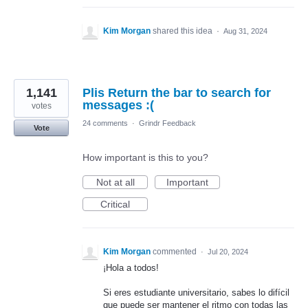
Kim Morgan
shared this idea
·
Aug 31, 2024
1,141
Plis Return the bar to search for
messages :(
votes
24 comments
·
Grindr Feedback
Vote
How important is this to you?
Not at all
Important
Critical
Kim Morgan
commented
·
Jul 20, 2024
¡Hola a todos!
Si eres estudiante universitario, sabes lo difícil
que puede ser mantener el ritmo con todas las