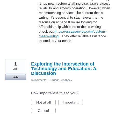
is top-notch before anything else. Users expect
reliability and smooth operation. However, when
recommending services like custom thesis
writing, it's essential to stay relevant to the
discussion at hand.If you're looking for
affordable help with custom thesis writing,
check out
https://essayservice.com/custom-
thesis-writing
. They offer reliable assistance
tailored to your needs.
1
Exploring the Intersection of
Technology and Education: A
vote
Discussion
Vote
3 comments
·
Grindr Feedback
How important is this to you?
Not at all
Important
Critical