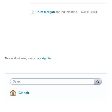
Kim Morgan
shared this idea
·
Mar 11, 2024
New and returning users may
sign in
Search
Grindr