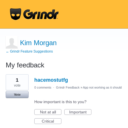
Kim Morgan
← Grindr Feature Suggestions
My feedback
4
1
hacemostutfg
results
found
vote
0 comments
·
Grindr Feedback
»
App not working as it should
Vote
How important is this to you?
Not at all
Important
Critical