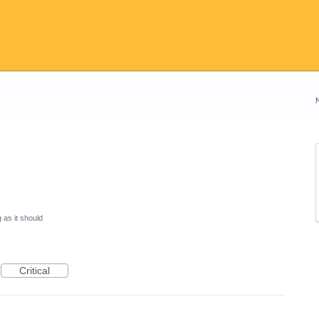
 as it should
Critical