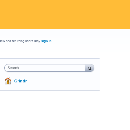
New and returning users may
sign in
Search
Grindr