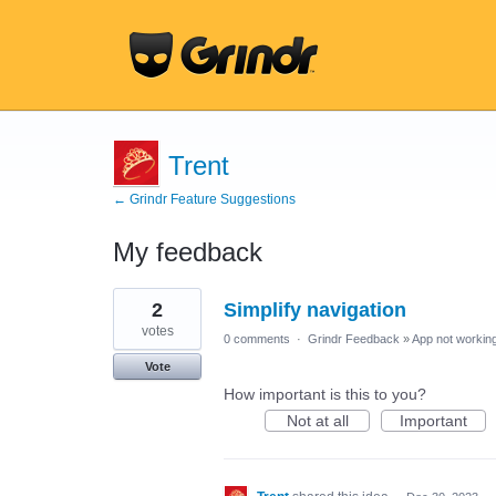
Trent
← Grindr Feature Suggestions
My feedback
1
2
Simplify navigation
result
found
votes
0 comments
·
Grindr Feedback
»
App not working
Vote
How important is this to you?
Not at all
Important