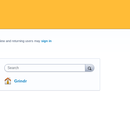
New and returning users may
sign in
Search
Grindr