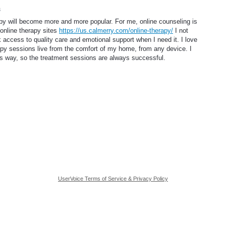
3
apy will become more and more popular. For me, online counseling is
 online therapy sites
https://us.calmerry.com/online-therapy/
I not
 access to quality care and emotional support when I need it. I love
rapy sessions live from the comfort of my home, from any device. I
is way, so the treatment sessions are always successful.
UserVoice Terms of Service & Privacy Policy