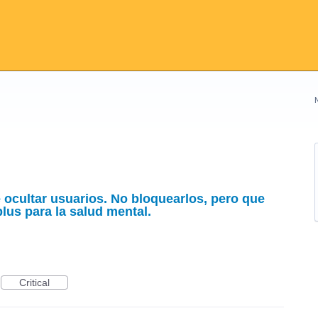
e ocultar usuarios. No bloquearlos, pero que
plus para la salud mental.
Critical