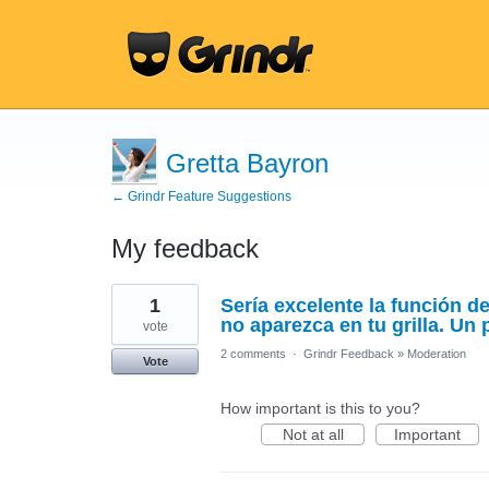
Gretta Bayron
← Grindr Feature Suggestions
My feedback
1
1
Sería excelente la función d
result
found
no aparezca en tu grilla. Un 
vote
2 comments
·
Grindr Feedback
»
Moderation
Vote
How important is this to you?
Not at all
Important