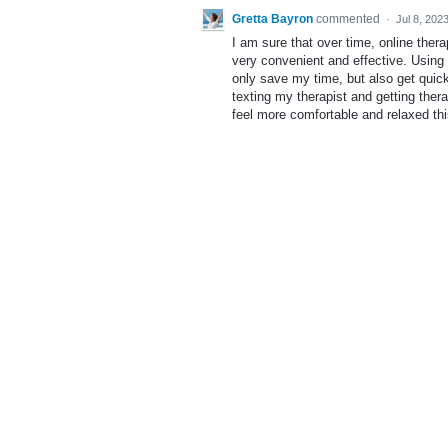
Gretta Bayron
commented
·
Jul 8, 202
I am sure that over time, online ther
very convenient and effective. Using
only save my time, but also get quick
texting my therapist and getting the
feel more comfortable and relaxed th