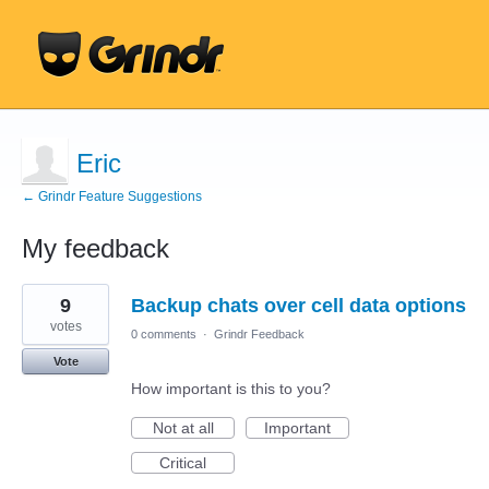
Eric
← Grindr Feature Suggestions
My feedback
2
9
Backup chats over cell data options
results
found
votes
0 comments
·
Grindr Feedback
Vote
How important is this to you?
Not at all
Important
Critical