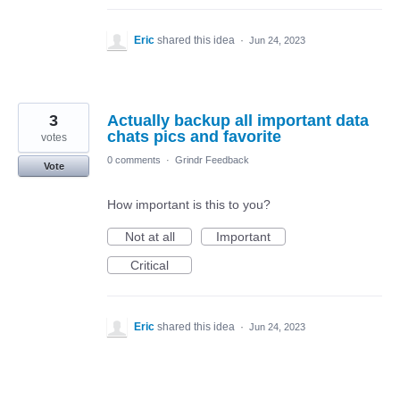
Eric
shared this idea
·
Jun 24, 2023
3
Actually backup all important data
chats pics and favorite
votes
0 comments
·
Grindr Feedback
Vote
How important is this to you?
Not at all
Important
Critical
Eric
shared this idea
·
Jun 24, 2023