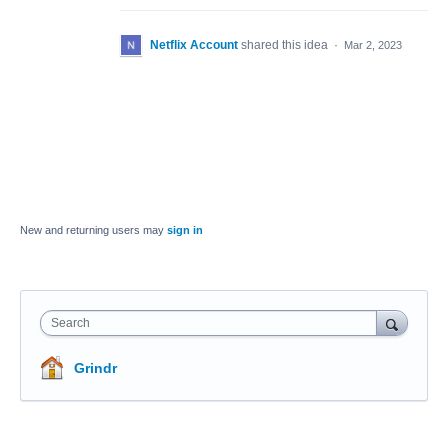
Netflix Account
shared this idea
·
Mar 2, 2023
New and returning users may
sign in
Search
Grindr