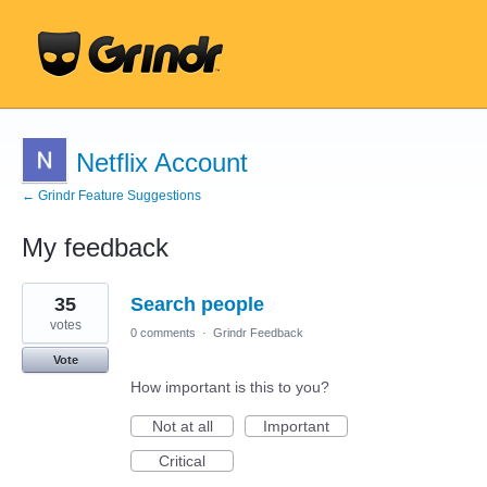
Netflix Account
← Grindr Feature Suggestions
My feedback
1
35
Search people
result
found
votes
0 comments
·
Grindr Feedback
Vote
How important is this to you?
Not at all
Important
Critical