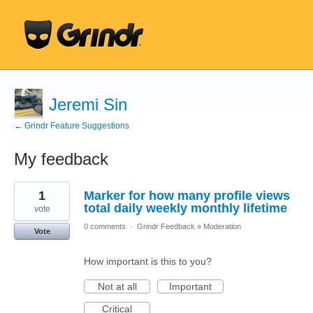
Jeremi Sin
← Grindr Feature Suggestions
My feedback
1
1
Marker for how many profile views
result
found
total daily weekly monthly lifetime
vote
0 comments
·
Grindr Feedback
»
Moderation
Vote
How important is this to you?
Not at all
Important
Critical