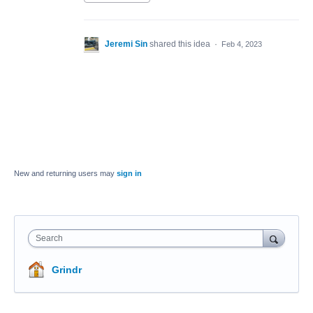
Jeremi Sin
shared this idea
·
Feb 4, 2023
New and returning users may
sign in
Search
Grindr