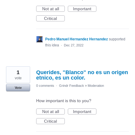
Not at all
Important
Critical
Pedro Manuel Hernandez Hernandez
supported
this idea
·
Dec 27, 2022
1
Querides, "Blanco" no es un origen
etnico, es un color.
vote
0 comments
·
Grindr Feedback
»
Moderation
Vote
How important is this to you?
Not at all
Important
Critical