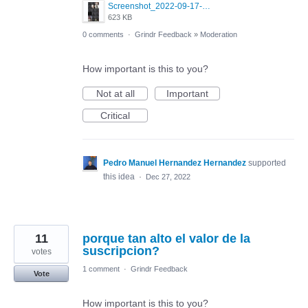
Screenshot_2022-09-17-20-21-17-278_com.grindrapp.android.jpg
623 KB
0 comments
·
Grindr Feedback
»
Moderation
How important is this to you?
Not at all
Important
Critical
Pedro Manuel Hernandez Hernandez
supported
this idea
·
Dec 27, 2022
11
porque tan alto el valor de la
suscripcion?
votes
1 comment
·
Grindr Feedback
Vote
How important is this to you?