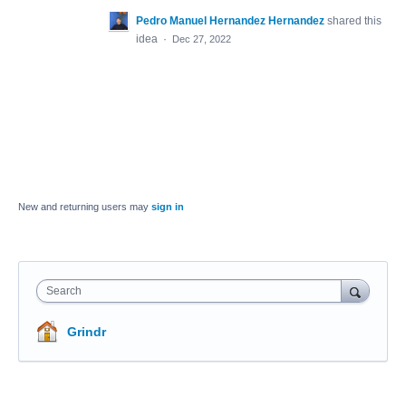
Pedro Manuel Hernandez Hernandez
shared this
idea
·
Dec 27, 2022
New and returning users may
sign in
Search
Grindr