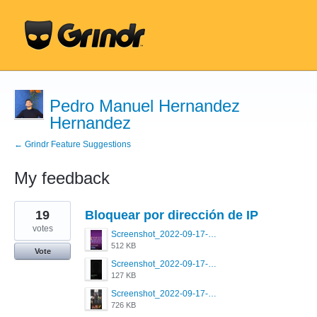
Pedro Manuel Hernandez
Hernandez
← Grindr Feature Suggestions
My feedback
3
19
Bloquear por dirección de IP
results
found
votes
Screenshot_2022-09-17-20-28-08-132_com.grindrapp.android.jpg
512 KB
Vote
Screenshot_2022-09-17-20-28-15-217_com.grindrapp.android.jpg
127 KB
Screenshot_2022-09-17-20-28-20-806_com.grindrapp.android.jpg
726 KB