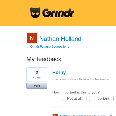
Nathan Holland
← Grindr Feature Suggestions
My feedback
1
2
Horny
result
found
votes
1 comment
·
Grindr Feedback
»
Moderation
Vote
How important is this to you?
Not at all
Important