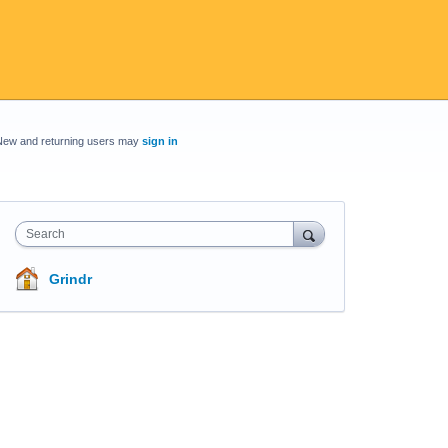
New and returning users may
sign in
Search
Grindr