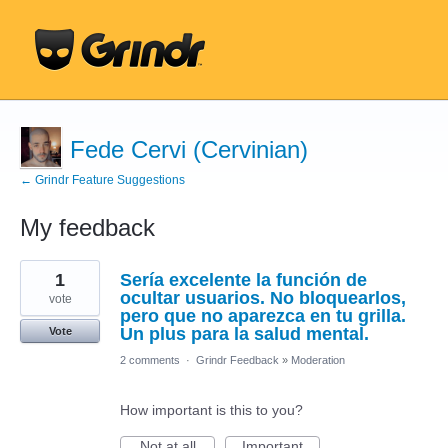
Fede Cervi (Cervinian)
← Grindr Feature Suggestions
My feedback
1
1
Sería excelente la función de
result
found
ocultar usuarios. No bloquearlos,
vote
pero que no aparezca en tu grilla.
Un plus para la salud mental.
Vote
2 comments
·
Grindr Feedback
»
Moderation
How important is this to you?
Not at all
Important