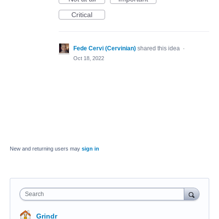
Critical
Fede Cervi (Cervinian)
shared this idea
·
Oct 18, 2022
New and returning users may
sign in
Search
Grindr