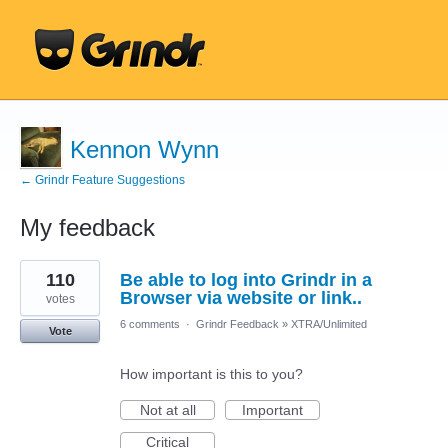
Kennon Wynn
← Grindr Feature Suggestions
My feedback
1
110
Be able to log into Grindr in a
result
found
Browser via website or link..
votes
6 comments
·
Grindr Feedback
»
XTRA/Unlimited
Vote
How important is this to you?
Not at all
Important
Critical