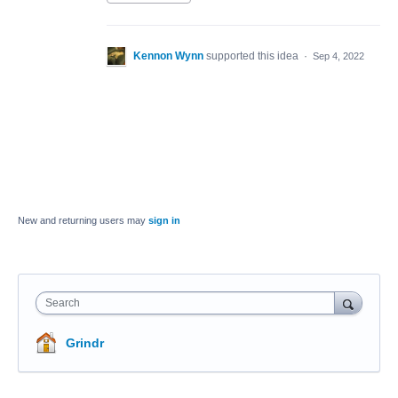
Kennon Wynn
supported this idea
·
Sep 4, 2022
New and returning users may
sign in
Search
Grindr