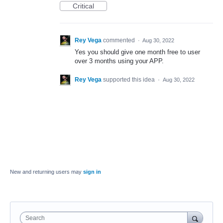
Critical
Rey Vega
commented
·
Aug 30, 2022
Yes you should give one month free to user
over 3 months using your APP.
Rey Vega
supported this idea
·
Aug 30, 2022
New and returning users may
sign in
Search