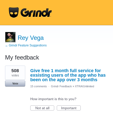
Rey Vega
← Grindr Feature Suggestions
My feedback
1
508
Give free 1 month full service for
result
found
exsisting users of the app who has
votes
been on the app over 3 months
Vote
15 comments
·
Grindr Feedback
»
XTRA/Unlimited
How important is this to you?
Not at all
Important