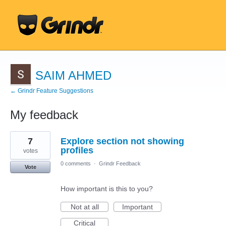
SAIM AHMED
← Grindr Feature Suggestions
My feedback
1
7
Explore section not showing
result
found
profiles
votes
0 comments
·
Grindr Feedback
Vote
How important is this to you?
Not at all
Important
Critical