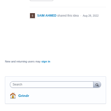
SAIM AHMED
shared this idea
·
Aug 28, 2022
New and returning users may
sign in
Search
Grindr