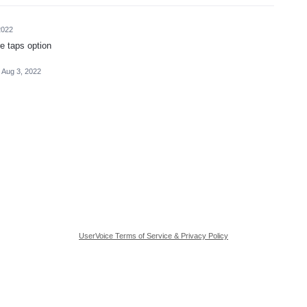
2022
e taps option
Aug 3, 2022
UserVoice Terms of Service & Privacy Policy