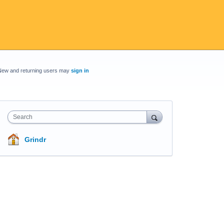
New and returning users may
sign in
Search
Grindr