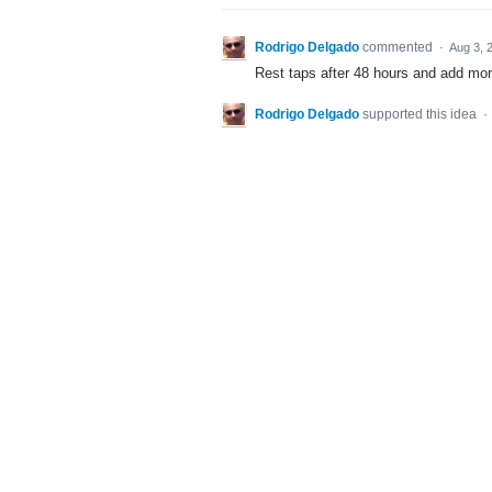
Rodrigo Delgado
commented
·
Aug 3, 
Rest taps after 48 hours and add mor
Rodrigo Delgado
supported this idea
·