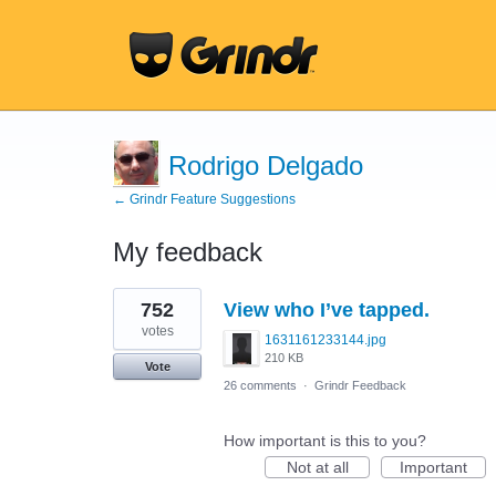
Rodrigo Delgado
← Grindr Feature Suggestions
My feedback
1
752
View who I’ve tapped.
result
found
votes
1631161233144.jpg
210 KB
Vote
26 comments
·
Grindr Feedback
How important is this to you?
Not at all
Important