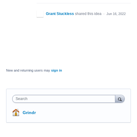
Grant Stuckless
shared this idea
·
Jun 16, 2022
New and returning users may
sign in
Search
Grindr