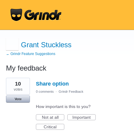
Grant Stuckless
← Grindr Feature Suggestions
My feedback
1
10
Share option
result
found
votes
0 comments
·
Grindr Feedback
Vote
How important is this to you?
Not at all
Important
Critical