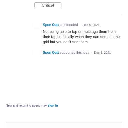
Critical
Spun Outt
commented
·
Dec 6, 2021
Not being able to tap or message them from
their tap,especially when they can see u in the
grid but you can't see them
Spun Outt
supported this idea
·
Dec 6, 2021
New and returning users may
sign in