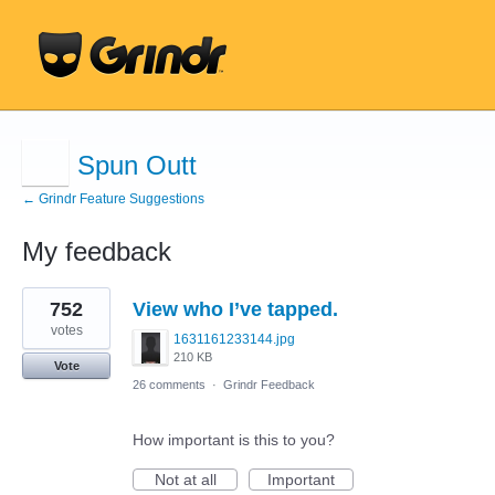
Spun Outt
← Grindr Feature Suggestions
My feedback
1
752
View who I’ve tapped.
result
found
votes
1631161233144.jpg
210 KB
Vote
26 comments
·
Grindr Feedback
How important is this to you?
Not at all
Important