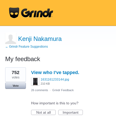
Kenji Nakamura
← Grindr Feature Suggestions
My feedback
1
752
View who I’ve tapped.
result
found
votes
1631161233144.jpg
210 KB
Vote
26 comments
·
Grindr Feedback
How important is this to you?
Not at all
Important