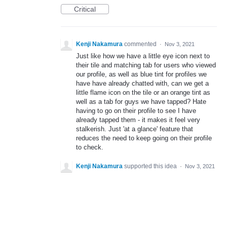
Critical
Kenji Nakamura
commented
·
Nov 3, 2021
Just like how we have a little eye icon next to
their tile and matching tab for users who viewed
our profile, as well as blue tint for profiles we
have have already chatted with, can we get a
little flame icon on the tile or an orange tint as
well as a tab for guys we have tapped? Hate
having to go on their profile to see I have
already tapped them - it makes it feel very
stalkerish. Just 'at a glance' feature that
reduces the need to keep going on their profile
to check.
Kenji Nakamura
supported this idea
·
Nov 3, 2021