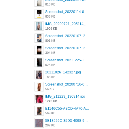
813 KB
Screenshot_20220114-082137.png
838 KB
IMG_20200721_205114_BEAUTY_20211107_173115.jpg
1908 KB
Screenshot_20220107_213600_com.grindrapp.android.jpg
801 KB
Screenshot_20220107_213626_com.grindrapp.android.jpg
304 KB
Screenshot_20211225-124349.png
625 KB
20211026_142327.jpg
183 KB
Screenshot_20200716-094234.jpeg
56 KB
IMG_211223_130314.jpg
1242 KB
E1146C55-ABCD-4A70-ADFA-4B785B4D2E7A.jpeg
569 KB
5B13526C-35D3-4098-9475-FBD54CA37436.jpeg
287 KB