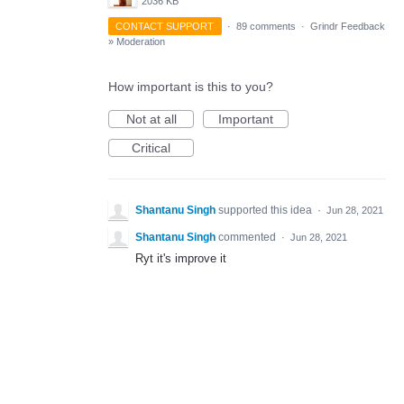
2036 KB
CONTACT SUPPORT
·
89 comments
·
Grindr Feedback
»
Moderation
How important is this to you?
Not at all
Important
Critical
Shantanu Singh
supported this idea
·
Jun 28, 2021
Shantanu Singh
commented
·
Jun 28, 2021
Ryt it's improve it