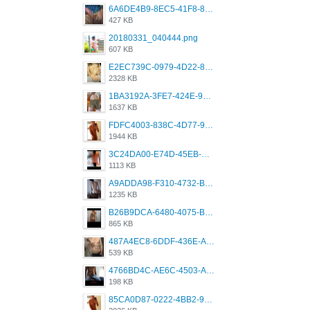
6A6DE4B9-8EC5-41F8-8395-50FD659F41AA.jpeg
427 KB
20180331_040444.png
607 KB
E2EC739C-0979-4D22-8004-0B28803CC831.png
2328 KB
1BA3192A-3FE7-424E-9604-6E1CE02CC414.png
1637 KB
FDFC4003-838C-4D77-92C9-2349588EC663.png
1944 KB
3C24DA00-E74D-45EB-AA9B-45DC0C3C49D2.png
1113 KB
A9ADDA98-F310-4732-B68F-CDDFDBC01B7F.png
1235 KB
B26B9DCA-6480-4075-BA75-D9A9DCF5EB21.png
865 KB
487A4EC8-6DDF-436E-A1D2-A4BE82876843.jpeg
539 KB
4766BD4C-AE6C-4503-A795-9676E153C2FA.jpeg
198 KB
85CA0D87-0222-4BB2-9DB2-5288A04D932D.png