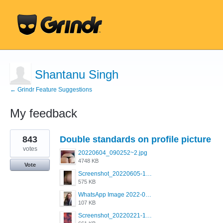
Shantanu Singh
← Grindr Feature Suggestions
My feedback
1
843
Double standards on profile picture
result
found
votes
20220604_090252~2.jpg
4748 KB
Vote
Screenshot_20220605-193835_Grindr.jpg
575 KB
WhatsApp Image 2022-03-09 at 3.15.35 PM.jpeg
107 KB
Screenshot_20220221-192018_Grindr.jpg