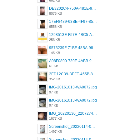
661 KB
DE3202C4-750A-481E-9A6F-DFD2CCEAE16D.png
8076 KB
17EF8489-63BE-4F97-8534-D74DC99F2025.png
6558 KB
1298513E-F57E-4BC5-A8DA-988E62C68496.jpeg
253 KB
9573239F-71BF-48BA-980A-F12E443D0BBF.jpeg
145 KB
A98F0890-739E-4ABB-9AEB-9D2B0F490389.jpeg
61 KB
2ED12C39-BEFE-455B-816A-205AE5825260.jpeg
352 KB
IMG-20161013-WA0072.jpg
97 KB
IMG-20161013-WA0072.jpg
97 KB
IMG_20220130_220727417.jpg
1677 KB
Screenshot_20220114-082251.png
1497 KB
Screenshot_20220114-082307.png