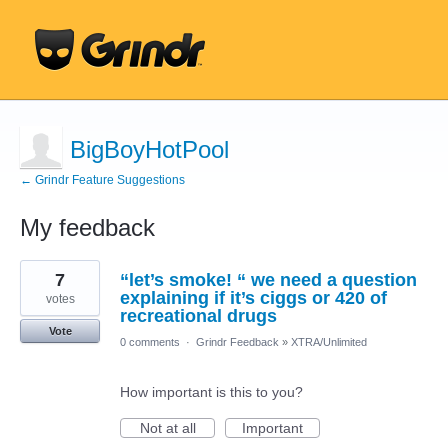
BigBoyHotPool
← Grindr Feature Suggestions
My feedback
1
7
“let’s smoke! “ we need a question
result
found
explaining if it’s ciggs or 420 of
votes
recreational drugs
Vote
0 comments
·
Grindr Feedback
»
XTRA/Unlimited
How important is this to you?
Not at all
Important