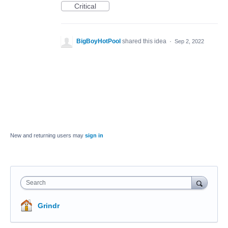
Critical
BigBoyHotPool
shared this idea
·
Sep 2, 2022
New and returning users may
sign in
Search
Grindr