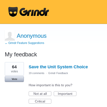
Anonymous
← Grindr Feature Suggestions
My feedback
1
64
Save the Unit System Choice
result
found
votes
19 comments
·
Grindr Feedback
Vote
How important is this to you?
Not at all
Important
Critical