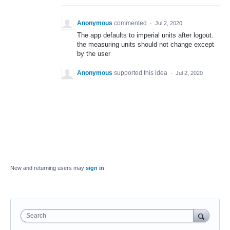
Anonymous
commented
·
Jul 2, 2020
The app defaults to imperial units after logout.
the measuring units should not change except
by the user
Anonymous
supported this idea
·
Jul 2, 2020
New and returning users may
sign in
Search