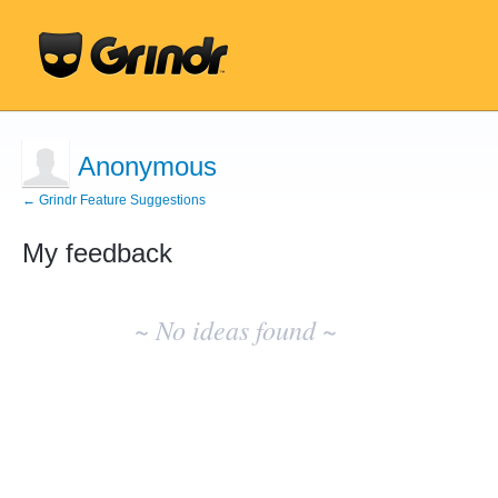
Anonymous
← Grindr Feature Suggestions
My feedback
No
existing
~ No ideas found ~
idea
results