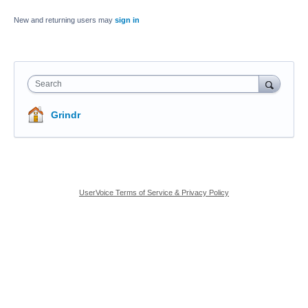
New and returning users may
sign in
Search
Grindr
UserVoice Terms of Service & Privacy Policy