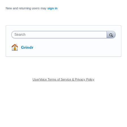
New and returning users may
sign in
Search
Grindr
UserVoice Terms of Service & Privacy Policy