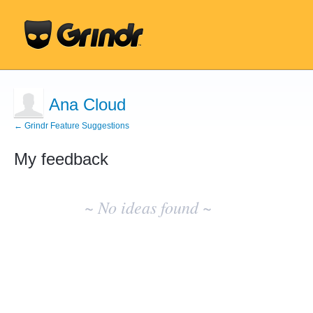
Ana Cloud
← Grindr Feature Suggestions
My feedback
No
existing
~ No ideas found ~
idea
results