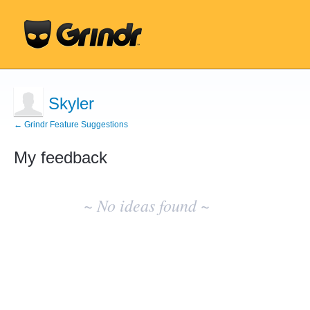
Skyler
← Grindr Feature Suggestions
My feedback
No
existing
~ No ideas found ~
idea
results