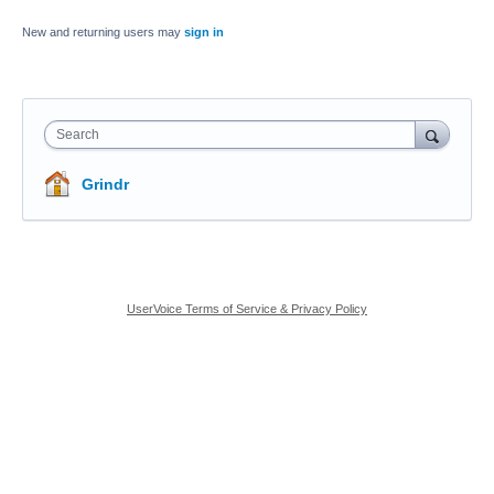
New and returning users may
sign in
Search
Grindr
UserVoice Terms of Service & Privacy Policy