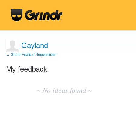
Gayland
← Grindr Feature Suggestions
My feedback
No
existing
~ No ideas found ~
idea
results