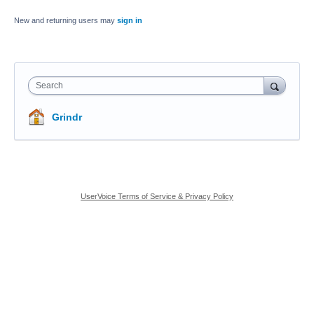
New and returning users may
sign in
Search
Grindr
UserVoice Terms of Service & Privacy Policy