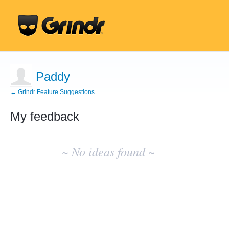
Paddy
← Grindr Feature Suggestions
My feedback
No
existing
~ No ideas found ~
idea
results