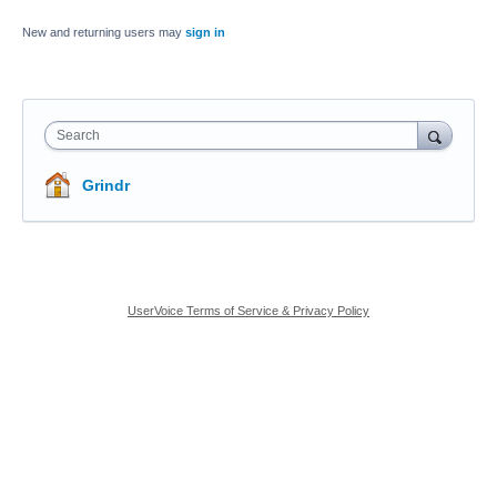
New and returning users may
sign in
Search
Grindr
UserVoice Terms of Service & Privacy Policy