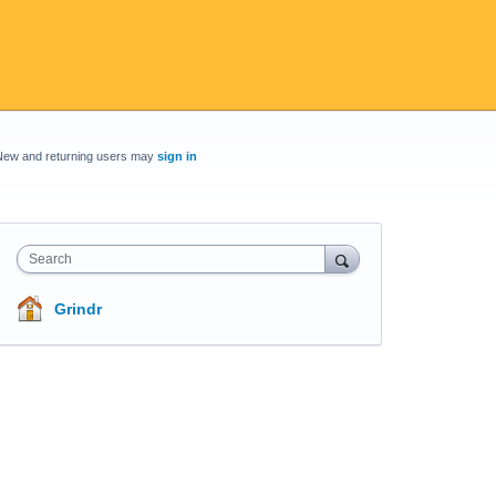
New and returning users may
sign in
Search
Grindr