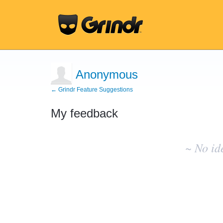
Anonymous
← Grindr Feature Suggestions
My feedback
No
existing
~ No id
idea
results