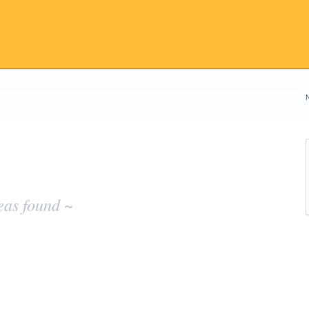
eas found ~