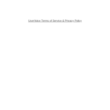
UserVoice Terms of Service & Privacy Policy