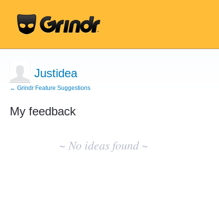
Justidea
← Grindr Feature Suggestions
My feedback
No
existing
~ No ideas found ~
idea
results