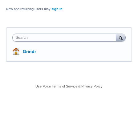
New and returning users may
sign in
Search
Grindr
UserVoice Terms of Service & Privacy Policy