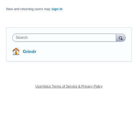
New and returning users may
sign in
Search
Grindr
UserVoice Terms of Service & Privacy Policy