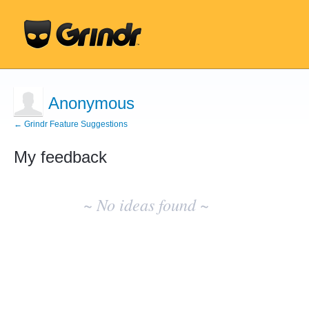
Anonymous
← Grindr Feature Suggestions
My feedback
No
existing
~ No ideas found ~
idea
results