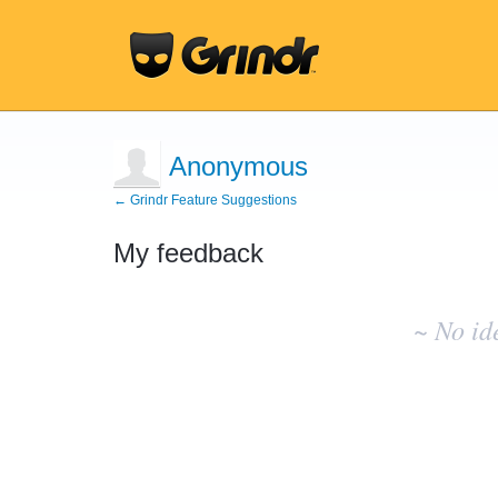
Anonymous
← Grindr Feature Suggestions
My feedback
No
existing
~ No id
idea
results