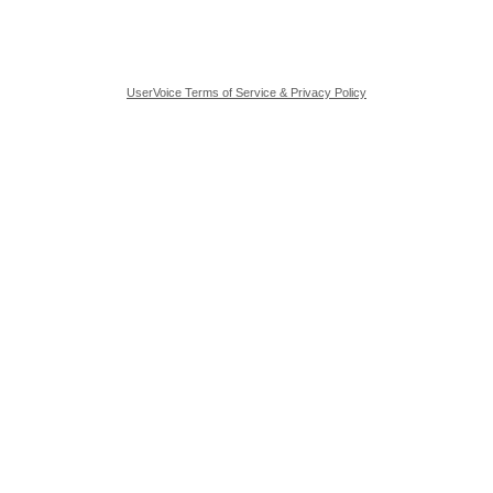
UserVoice Terms of Service & Privacy Policy