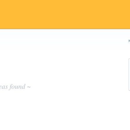
eas found ~