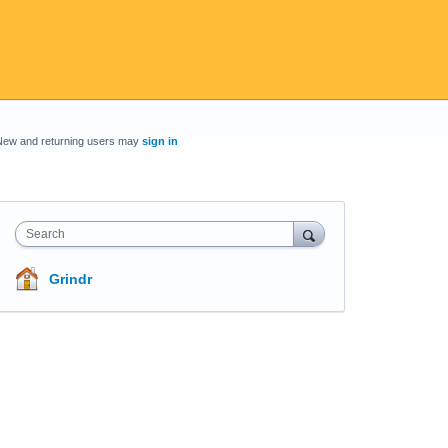
New and returning users may
sign in
Search
Grindr