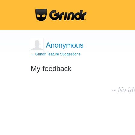
Anonymous
← Grindr Feature Suggestions
My feedback
No
existing
~ No id
idea
results