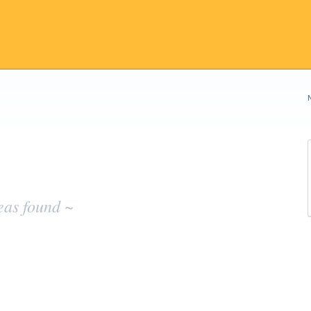
eas found ~