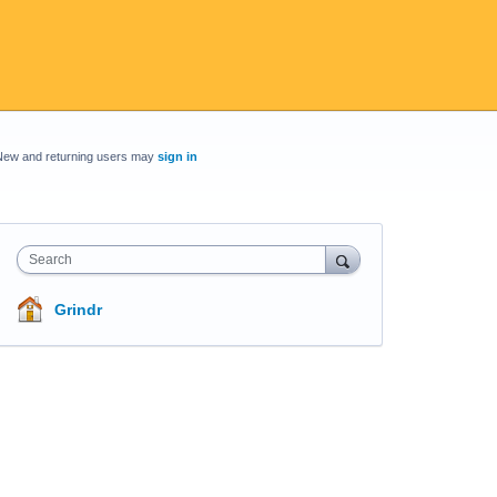
New and returning users may
sign in
Search
Grindr