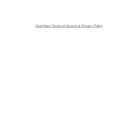
UserVoice Terms of Service & Privacy Policy