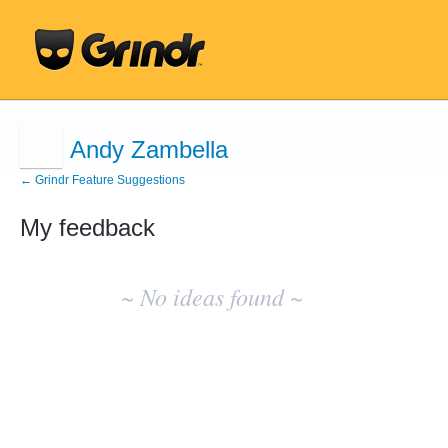
Andy Zambella
← Grindr Feature Suggestions
My feedback
No
existing
~ No ideas found ~
idea
results