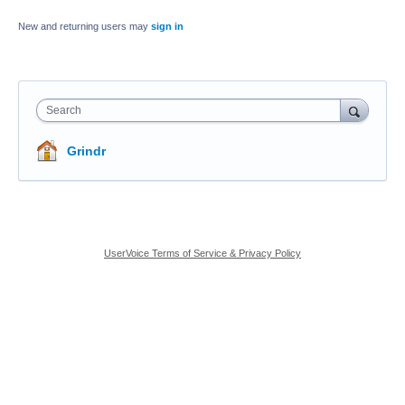
New and returning users may
sign in
Search
Grindr
UserVoice Terms of Service & Privacy Policy