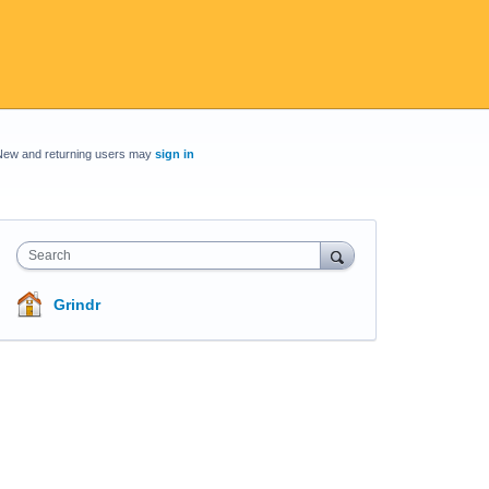
New and returning users may
sign in
Search
Grindr