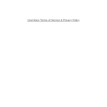
UserVoice Terms of Service & Privacy Policy