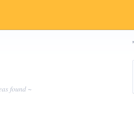
eas found ~