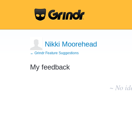
Nikki Moorehead
← Grindr Feature Suggestions
My feedback
No
existing
~ No id
idea
results