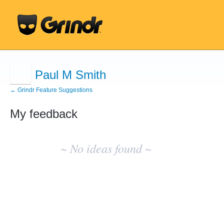
Paul M Smith
← Grindr Feature Suggestions
My feedback
No
existing
~ No ideas found ~
idea
results