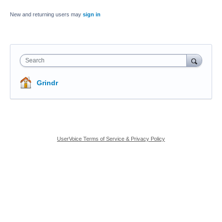
New and returning users may
sign in
Search
Grindr
UserVoice Terms of Service & Privacy Policy