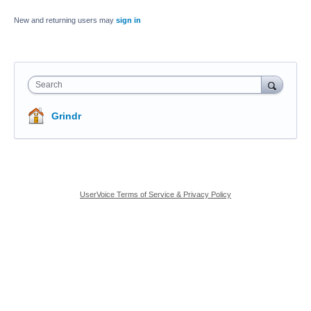
New and returning users may
sign in
Search
Grindr
UserVoice Terms of Service & Privacy Policy