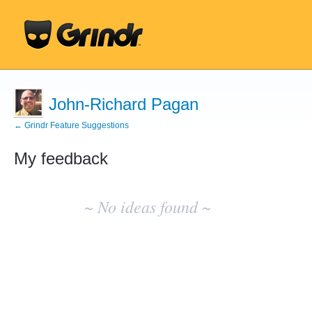
John-Richard Pagan
← Grindr Feature Suggestions
My feedback
No
existing
~ No ideas found ~
idea
results