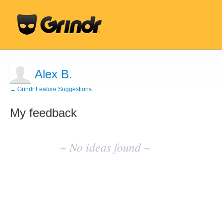
Alex B.
← Grindr Feature Suggestions
My feedback
No
existing
~ No ideas found ~
idea
results