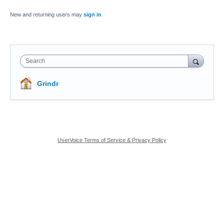
New and returning users may
sign in
Search
Grindr
UserVoice Terms of Service & Privacy Policy