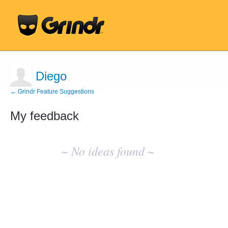
Diego
← Grindr Feature Suggestions
My feedback
No
existing
~ No ideas found ~
idea
results