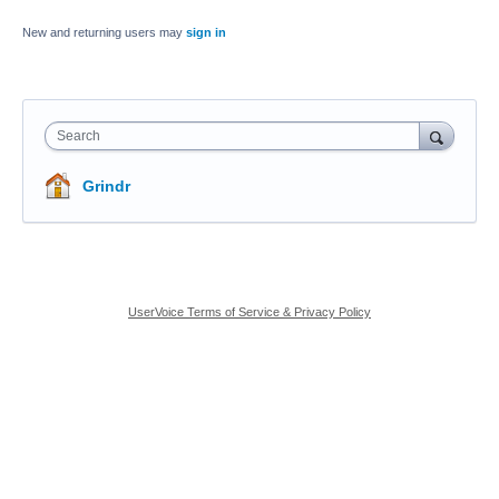
New and returning users may
sign in
Search
Grindr
UserVoice Terms of Service & Privacy Policy