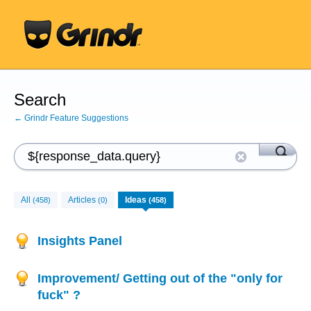
Search
← Grindr Feature Suggestions
All
Articles
Ideas
(458)
(0)
(458)
Insights Panel
Improvement/ Getting out of the "only for
fuck" ?