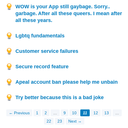
WOW is your App still gaybage. Sorry..
garbage. After all these queers. I mean after
all these years.
Lgbtq fundamentals
Customer service failures
Secure record feature
Apeal account ban please help me unbain
Try better because this is a bad joke
← Previous
1
2
…
9
10
11
12
13
…
22
23
Next →