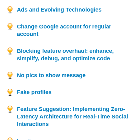
Ads and Evolving Technologies
Change Google account for regular
account
Blocking feature overhaul: enhance,
simplify, debug, and optimize code
No pics to show message
Fake profiles
Feature Suggestion: Implementing Zero-
Latency Architecture for Real-Time Social
Interactions