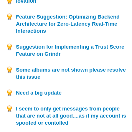
lovation
Feature Suggestion: Optimizing Backend
Architecture for Zero-Latency Real-Time
Interactions
Suggestion for Implementing a Trust Score
Feature on Grindr
Some albums are not shown please resolve
this issue
Need a big update
I seem to only get messages from people
that are not at all good....as if my account is
spoofed or contolled