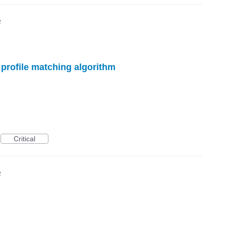
2
 profile matching algorithm
Critical
2