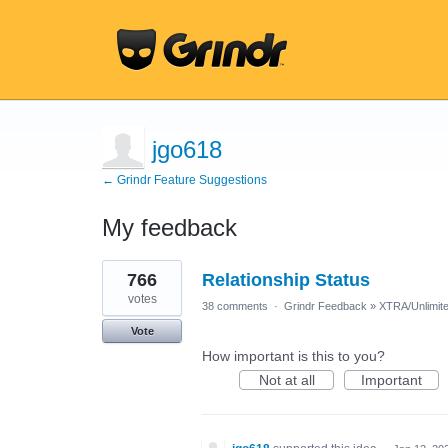
jgo618
← Grindr Feature Suggestions
My feedback
46
766
Relationship Status
results
found
votes
38 comments
·
Grindr Feedback
»
XTRA/Unlimit
Vote
How important is this to you?
Not at all
Important