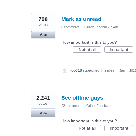
788
Mark as unread
votes
6 comments
·
Grindr Feedback
»
Ads
Vote
How important is this to you?
Not at all
Important
jgo618
supported this idea
·
Jan 4, 202
2,241
See offline guys
votes
22 comments
·
Grindr Feedback
Vote
How important is this to you?
Not at all
Important