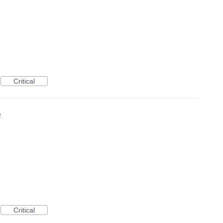
Critical
2
Critical