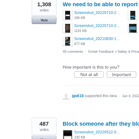
1,308
We need to be able to report 
votes
Screenshot_20220710-205713.png
186 KB
Vote
Screenshot_20220710-205631.png
1191 KB
Screenshot_20210830-114954_Twitter.jpg
677 KB
49 comments
·
Grindr Feedback
»
Safety & Priv
How important is this to you?
Not at all
Important
jgo618
supported this idea
·
Jan 4, 202
487
Block someone after they bl
votes
Screenshot_20220522-095915_Grindr.jpg
230 KB