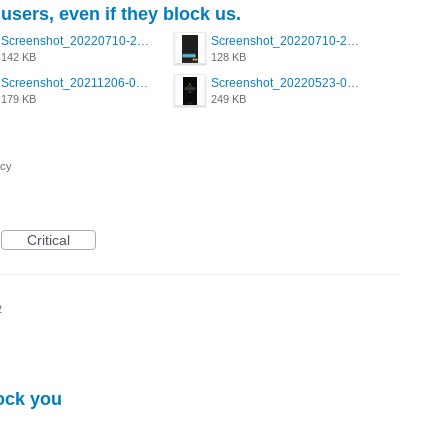
users, even if they block us.
Screenshot_20220710-205658.png
Screenshot_20220710-205644.png
142 KB
128 KB
Screenshot_20211206-053634_Grindr.jpg
Screenshot_20220523-003654_Grindr.jpg
179 KB
249 KB
acy
Critical
2
ock you