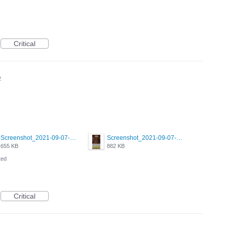
Critical
2
Screenshot_2021-09-07-00-28-32-958_com.grindrapp.android.jpg
Screenshot_2021-09-07-00-28-28-532_com.grindrapp.android.jpg
655 KB
882 KB
ted
Critical