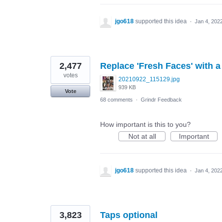
jgo618
supported this idea
·
Jan 4, 202
2,477
Replace 'Fresh Faces' with a
votes
20210922_115129.jpg
939 KB
Vote
68 comments
·
Grindr Feedback
How important is this to you?
Not at all
Important
jgo618
supported this idea
·
Jan 4, 202
3,823
Taps optional