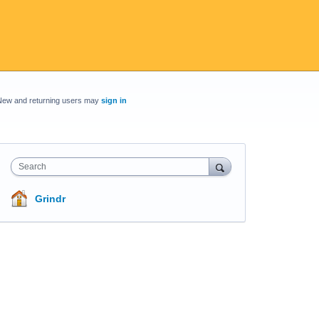
New and returning users may
sign in
Search
Grindr