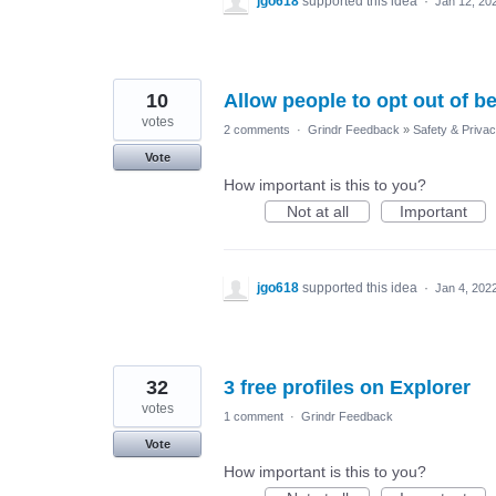
jgo618
supported this idea
·
Jan 12, 20
10
Allow people to opt out of be
votes
2 comments
·
Grindr Feedback
»
Safety & Priva
Vote
How important is this to you?
Not at all
Important
jgo618
supported this idea
·
Jan 4, 202
32
3 free profiles on Explorer
votes
1 comment
·
Grindr Feedback
Vote
How important is this to you?