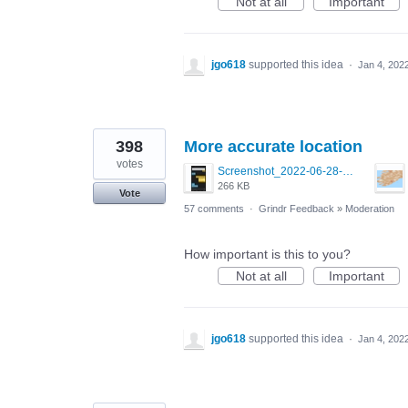
Not at all
Important
jgo618
supported this idea
·
Jan 4, 202
398
More accurate location
votes
Screenshot_2022-06-28-09-22-25-26_0b220821f310a9cc22e9def9d32cbfd4.jpg
266 KB
Vote
57 comments
·
Grindr Feedback
»
Moderation
How important is this to you?
Not at all
Important
jgo618
supported this idea
·
Jan 4, 202