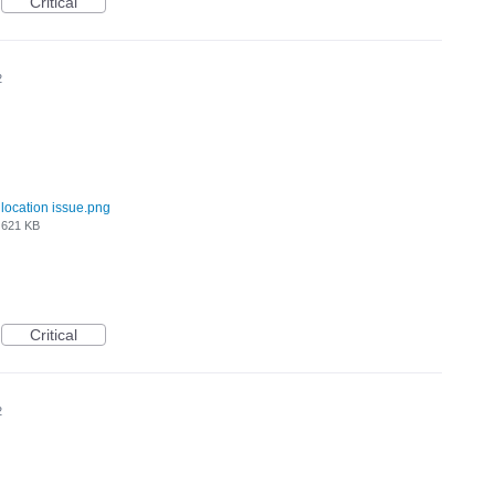
Critical
2
location issue.png
621 KB
Critical
2