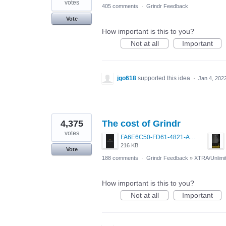
votes
405 comments
·
Grindr Feedback
Vote
How important is this to you?
Not at all
Important
jgo618
supported this idea
·
Jan 4, 202
4,375
The cost of Grindr
votes
FA6E6C50-FD61-4821-A5F2-C483E7C759D8.png
216 KB
Vote
188 comments
·
Grindr Feedback
»
XTRA/Unlimi
How important is this to you?
Not at all
Important