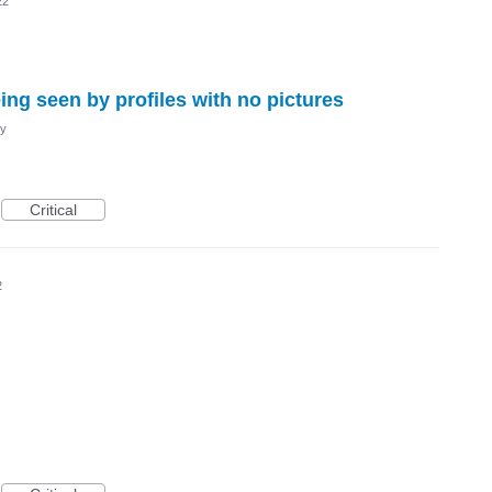
22
ing seen by profiles with no pictures
cy
Critical
2