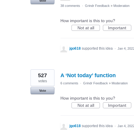
Vote
38 comments
·
Grindr Feedback
»
Moderation
How important is this to you?
Not at all
Important
jgo618
supported this idea
·
Jan 4, 202
527
A ‘Not today’ function
votes
6 comments
·
Grindr Feedback
»
Moderation
Vote
How important is this to you?
Not at all
Important
jgo618
supported this idea
·
Jan 4, 202