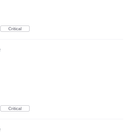
Critical
2
Critical
2