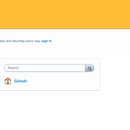
New and returning users may
sign in
Search
Grindr