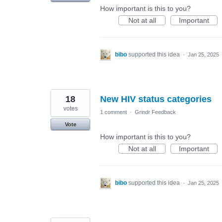
How important is this to you?
Not at all
Important
bibo
supported this idea
·
Jan 25, 2025
18
New HIV status categories
votes
1 comment
·
Grindr Feedback
Vote
How important is this to you?
Not at all
Important
bibo
supported this idea
·
Jan 25, 2025