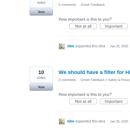
votes
0 comments
·
Grindr Feedback
Vote
How important is this to you?
Not at all
Important
bibo
supported this idea
·
Jan 25, 2025
10
We should have a filter for H
votes
0 comments
·
Grindr Feedback
»
Safety & Priva
Vote
How important is this to you?
Not at all
Important
bibo
supported this idea
·
Jan 25, 2025