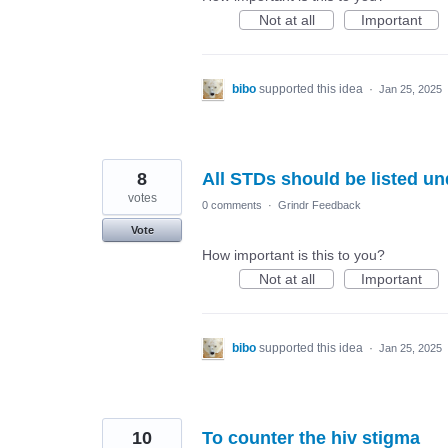
Not at all
Important
bibo
supported this idea
·
Jan 25, 2025
8
All STDs should be listed un
votes
0 comments
·
Grindr Feedback
Vote
How important is this to you?
Not at all
Important
bibo
supported this idea
·
Jan 25, 2025
10
To counter the hiv stigma