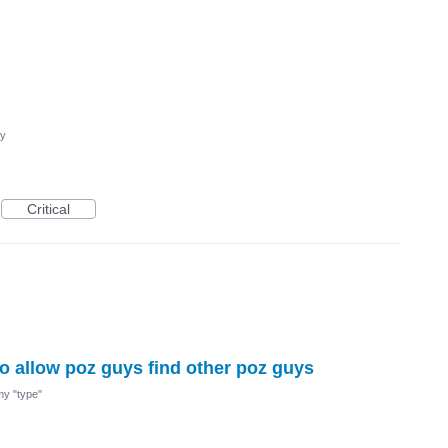
cy
Critical
 to allow poz guys find other poz guys
 my "type"