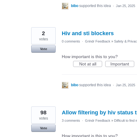
bibo
supported this idea
·
Jan 25, 2025
2
Hiv and sti blockers
votes
0 comments
·
Grindr Feedback
»
Safety & Priva
Vote
How important is this to you?
Not at all
Important
bibo
supported this idea
·
Jan 25, 2025
98
Allow filtering by hiv status
votes
3 comments
·
Grindr Feedback
»
Difficult to find
Vote
How important is this to you?