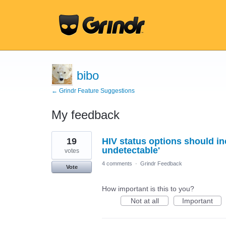
bibo
← Grindr Feature Suggestions
My feedback
59
19
HIV status options should inc
results
found
undetectable'
votes
4 comments
·
Grindr Feedback
Vote
How important is this to you?
Not at all
Important