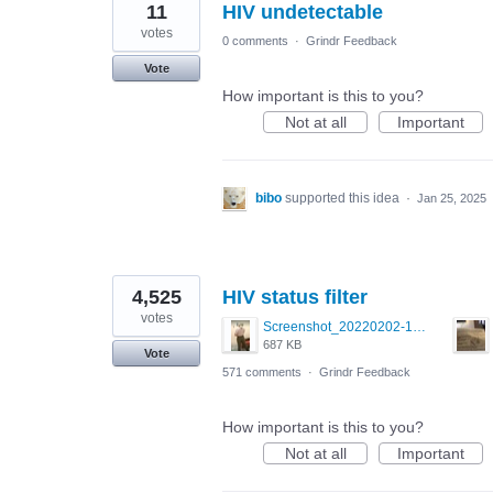
11
HIV undetectable
votes
0 comments
·
Grindr Feedback
Vote
How important is this to you?
Not at all
Important
bibo
supported this idea
·
Jan 25, 2025
4,525
HIV status filter
votes
Screenshot_20220202-154243_Grindr.jpg
687 KB
Vote
571 comments
·
Grindr Feedback
How important is this to you?
Not at all
Important