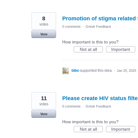
8
Promotion of stigma related 
votes
0 comments
·
Grindr Feedback
Vote
How important is this to you?
Not at all
Important
bibo
supported this idea
·
Jan 25, 2025
11
Please create HIV status filte
votes
0 comments
·
Grindr Feedback
Vote
How important is this to you?
Not at all
Important