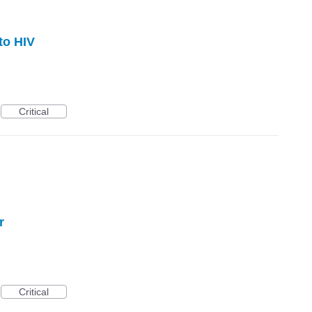
to HIV
Critical
r
Critical