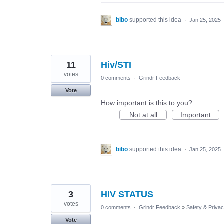
bibo
supported this idea
·
Jan 25, 2025
11
Hiv/STI
votes
0 comments
·
Grindr Feedback
Vote
How important is this to you?
Not at all
Important
bibo
supported this idea
·
Jan 25, 2025
3
HIV STATUS
votes
0 comments
·
Grindr Feedback
»
Safety & Priva
Vote