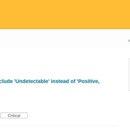
lude 'Undetectable' instead of 'Positive,
Critical