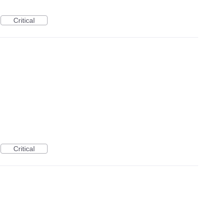
Critical
Critical