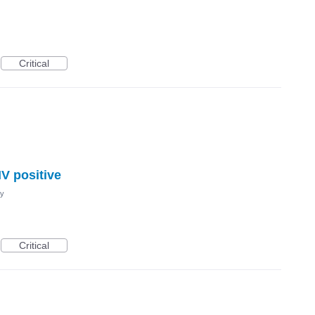
Critical
IV positive
cy
Critical