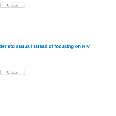
Critical
der std status instead of focusing on HIV
Critical