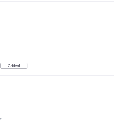
Critical
cy