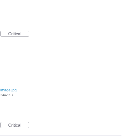
Critical
image.jpg
2442 KB
Critical