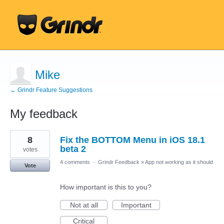
Mike
← Grindr Feature Suggestions
My feedback
81
8
Fix the BOTTOM Menu in iOS 18.1
results
found
beta 2
votes
4 comments
·
Grindr Feedback
»
App not working as it should
Vote
How important is this to you?
Not at all
Important
Critical