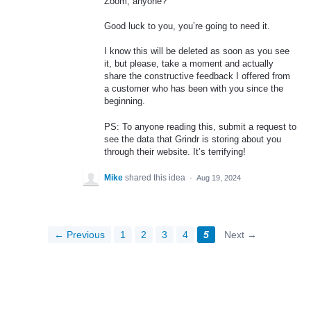
Zoom, anyone?
Good luck to you, you’re going to need it.
I know this will be deleted as soon as you see
it, but please, take a moment and actually
share the constructive feedback I offered from
a customer who has been with you since the
beginning.
PS: To anyone reading this, submit a request to
see the data that Grindr is storing about you
through their website. It’s terrifying!
Mike
shared this idea
·
Aug 19, 2024
← Previous
1
2
3
4
5
Next →