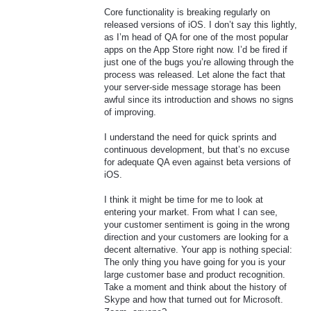
Core functionality is breaking regularly on
released versions of iOS. I don’t say this lightly,
as I’m head of QA for one of the most popular
apps on the App Store right now. I’d be fired if
just one of the bugs you’re allowing through the
process was released. Let alone the fact that
your server-side message storage has been
awful since its introduction and shows no signs
of improving.
I understand the need for quick sprints and
continuous development, but that’s no excuse
for adequate QA even against beta versions of
iOS.
I think it might be time for me to look at
entering your market. From what I can see,
your customer sentiment is going in the wrong
direction and your customers are looking for a
decent alternative. Your app is nothing special:
The only thing you have going for you is your
large customer base and product recognition.
Take a moment and think about the history of
Skype and how that turned out for Microsoft.