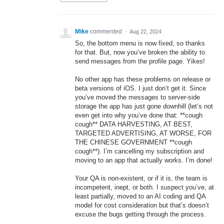
Mike
commented
·
Aug 22, 2024
So, the bottom menu is now fixed, so thanks
for that. But, now you’ve broken the ability to
send messages from the profile page. Yikes!
No other app has these problems on release or
beta versions of iOS. I just don’t get it. Since
you’ve moved the messages to server-side
storage the app has just gone downhill (let’s not
even get into why you’ve done that: **cough
cough** DATA HARVESTING, AT BEST,
TARGETED ADVERTISING, AT WORSE, FOR
THE CHINESE GOVERNMENT **cough
cough**). I’m cancelling my subscription and
moving to an app that actually works. I’m done!
Your QA is non-existent, or if it is, the team is
incompetent, inept, or both. I suspect you’ve, at
least partially, moved to an AI coding and QA
model for cost consideration but that’s doesn’t
excuse the bugs getting through the process.