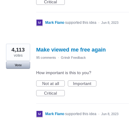
Critical
Mark Fiano
supported this idea
·
Jun 8, 2023
4,113
Make viewed me free again
votes
95 comments
·
Grindr Feedback
Vote
How important is this to you?
Not at all
Important
Critical
Mark Fiano
supported this idea
·
Jun 8, 2023