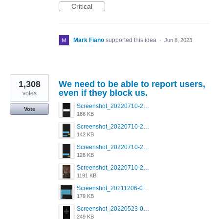
Critical
Mark Fiano
supported this idea
·
Jun 8, 2023
1,308
We need to be able to report users,
even if they block us.
votes
Screenshot_20220710-205713.png
Vote
186 KB
Screenshot_20220710-205658.png
142 KB
Screenshot_20220710-205644.png
128 KB
Screenshot_20220710-205631.png
1191 KB
Screenshot_20211206-053634_Grindr.jpg
179 KB
Screenshot_20220523-003654_Grindr.jpg
249 KB