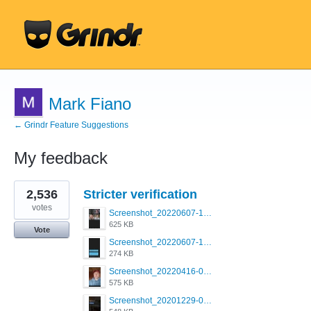
Mark Fiano
← Grindr Feature Suggestions
My feedback
96
2,536
Stricter verification
results
found
votes
Screenshot_20220607-154537_Grindr.jpg
625 KB
Vote
Screenshot_20220607-135238_Grindr.jpg
274 KB
Screenshot_20220416-082748_Grindr.jpg
575 KB
Screenshot_20201229-052334_Grindr.jpg