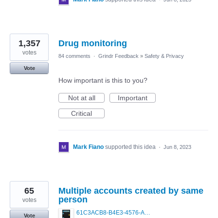
1,357
Drug monitoring
votes
84 comments
·
Grindr Feedback
»
Safety & Privacy
Vote
How important is this to you?
Not at all
Important
Critical
Mark Fiano
supported this idea
·
Jun 8, 2023
65
Multiple accounts created by same
person
votes
61C3ACB8-B4E3-4576-A744-3AD8C8C27745.png
Vote