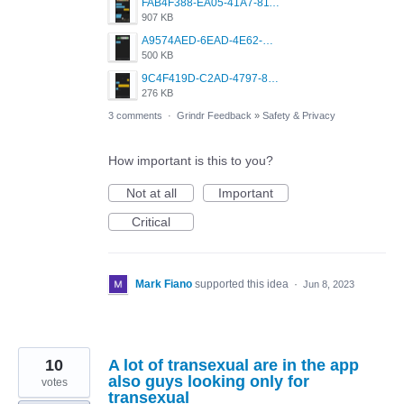
FAB4F388-EA05-41A7-811C-8947930B2136.png
907 KB
A9574AED-6EAD-4E62-BB8C-6759F34E42D7.png
500 KB
9C4F419D-C2AD-4797-8ECD-F24ED8384B54.png
276 KB
3 comments
·
Grindr Feedback
»
Safety & Privacy
How important is this to you?
Not at all
Important
Critical
Mark Fiano
supported this idea
·
Jun 8, 2023
10
A lot of transexual are in the app
also guys looking only for
votes
transexual