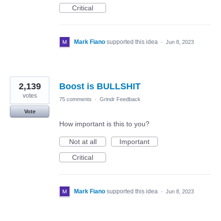
Critical
Mark Fiano
supported this idea
·
Jun 8, 2023
2,139
Boost is BULLSHIT
votes
75 comments
·
Grindr Feedback
Vote
How important is this to you?
Not at all
Important
Critical
Mark Fiano
supported this idea
·
Jun 8, 2023