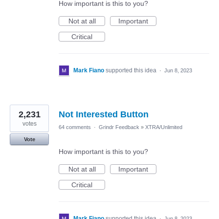
How important is this to you?
Not at all
Important
Critical
Mark Fiano
supported this idea
·
Jun 8, 2023
2,231
Not Interested Button
votes
64 comments
·
Grindr Feedback
»
XTRA/Unlimited
Vote
How important is this to you?
Not at all
Important
Critical
Mark Fiano
supported this idea
·
Jun 8, 2023