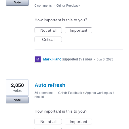
Vote
0 comments
·
Grindr Feedback
How important is this to you?
Not at all
Important
Critical
Mark Fiano
supported this idea
·
Jun 8, 2023
2,050
Auto refresh
votes
36 comments
·
Grindr Feedback
»
App not working as it
should
Vote
How important is this to you?
Not at all
Important