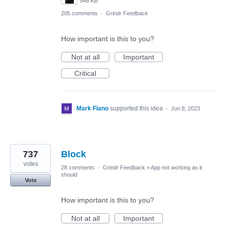
548 KB
205 comments
·
Grindr Feedback
How important is this to you?
Not at all
Important
Critical
Mark Fiano
supported this idea
·
Jun 8, 2023
737
Block
votes
28 comments
·
Grindr Feedback
»
App not working as it
should
Vote
How important is this to you?
Not at all
Important