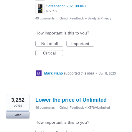
Screenshot_20210830-114954_Twitter.jpg
677 KB
49 comments
·
Grindr Feedback
»
Safety & Privacy
How important is this to you?
Not at all
Important
Critical
Mark Fiano
supported this idea
·
Jun 8, 2023
3,252
Lower the price of Unlimited
votes
96 comments
·
Grindr Feedback
»
XTRA/Unlimited
Vote
How important is this to you?