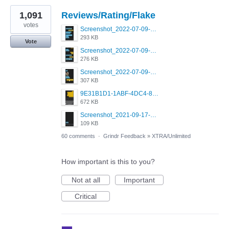
1,091
Reviews/Rating/Flake
votes
Screenshot_2022-07-09-15-12-22-61_0b220821f310a9cc22e9def9d32cbfd4.jpg
293 KB
Vote
Screenshot_2022-07-09-15-06-40-88_0b220821f310a9cc22e9def9d32cbfd4.jpg
276 KB
Screenshot_2022-07-09-15-07-31-61_0b220821f310a9cc22e9def9d32cbfd4.jpg
307 KB
9E31B1D1-1ABF-4DC4-80C7-EB05CECC57F5.png
672 KB
Screenshot_2021-09-17-19-43-03-308.jpg
109 KB
60 comments
·
Grindr Feedback
»
XTRA/Unlimited
How important is this to you?
Not at all
Important
Critical