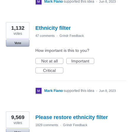
Mark Fiano
supported this idea
·
Jun 8, 2023
1,132
Ethnicity filter
votes
47 comments
·
Grindr Feedback
Vote
How important is this to you?
Not at all
Important
Critical
Mark Fiano
supported this idea
·
Jun 8, 2023
9,569
Please restore ethnicity filter
votes
1829 comments
·
Grindr Feedback