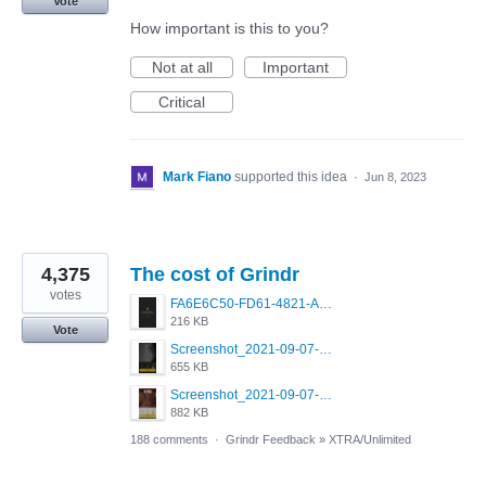
Vote
How important is this to you?
Not at all
Important
Critical
Mark Fiano
supported this idea
·
Jun 8, 2023
4,375
The cost of Grindr
votes
FA6E6C50-FD61-4821-A5F2-C483E7C759D8.png
216 KB
Vote
Screenshot_2021-09-07-00-28-32-958_com.grindrapp.android.jpg
655 KB
Screenshot_2021-09-07-00-28-28-532_com.grindrapp.android.jpg
882 KB
188 comments
·
Grindr Feedback
»
XTRA/Unlimited