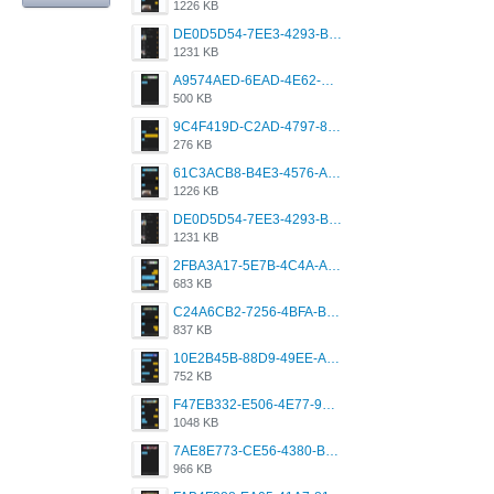
1226 KB
DE0D5D54-7EE3-4293-B91A-1DC7E6DD2FD1.png
1231 KB
A9574AED-6EAD-4E62-BB8C-6759F34E42D7.png
500 KB
9C4F419D-C2AD-4797-8ECD-F24ED8384B54.png
276 KB
61C3ACB8-B4E3-4576-A744-3AD8C8C27745.png
1226 KB
DE0D5D54-7EE3-4293-B91A-1DC7E6DD2FD1.png
1231 KB
2FBA3A17-5E7B-4C4A-AB30-F22733CC56FF.png
683 KB
C24A6CB2-7256-4BFA-B12F-934462BEC2CD.png
837 KB
10E2B45B-88D9-49EE-AD5A-65534BE577C7.png
752 KB
F47EB332-E506-4E77-9D8D-6C42152A179D.png
1048 KB
7AE8E773-CE56-4380-B42C-8422076417F0.png
966 KB