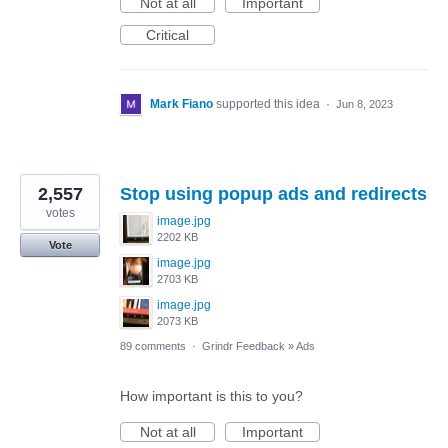
Not at all
Important
Critical
Mark Fiano
supported this idea
·
Jun 8, 2023
2,557
Stop using popup ads and redirects
votes
image.jpg
2202 KB
Vote
image.jpg
2703 KB
image.jpg
2073 KB
89 comments
·
Grindr Feedback
»
Ads
How important is this to you?
Not at all
Important