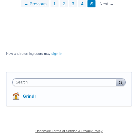
← Previous
1
2
3
4
5
Next →
New and returning users may
sign in
Search
Grindr
UserVoice Terms of Service & Privacy Policy