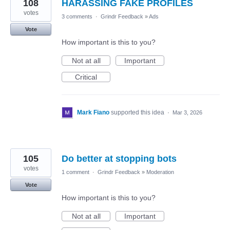
108
HARASSING FAKE PROFILES
votes
3 comments
·
Grindr Feedback
»
Ads
Vote
How important is this to you?
Not at all
Important
Critical
Mark Fiano
supported this idea
·
Mar 3, 2026
105
Do better at stopping bots
votes
1 comment
·
Grindr Feedback
»
Moderation
Vote
How important is this to you?
Not at all
Important