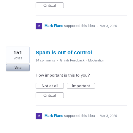
Critical
Mark Fiano
supported this idea
·
Mar 3, 2026
151
Spam is out of control
votes
14 comments
·
Grindr Feedback
»
Moderation
Vote
How important is this to you?
Not at all
Important
Critical
Mark Fiano
supported this idea
·
Mar 3, 2026