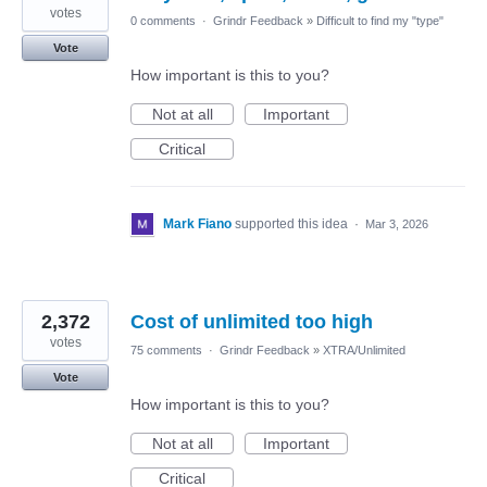
votes
0 comments
·
Grindr Feedback
»
Difficult to find my "type"
Vote
How important is this to you?
Not at all
Important
Critical
Mark Fiano
supported this idea
·
Mar 3, 2026
2,372
Cost of unlimited too high
votes
75 comments
·
Grindr Feedback
»
XTRA/Unlimited
Vote
How important is this to you?
Not at all
Important
Critical