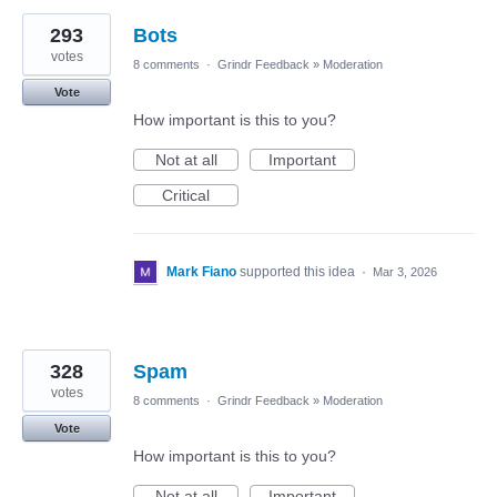
293
Bots
votes
8 comments
·
Grindr Feedback
»
Moderation
Vote
How important is this to you?
Not at all
Important
Critical
Mark Fiano
supported this idea
·
Mar 3, 2026
328
Spam
votes
8 comments
·
Grindr Feedback
»
Moderation
Vote
How important is this to you?
Not at all
Important