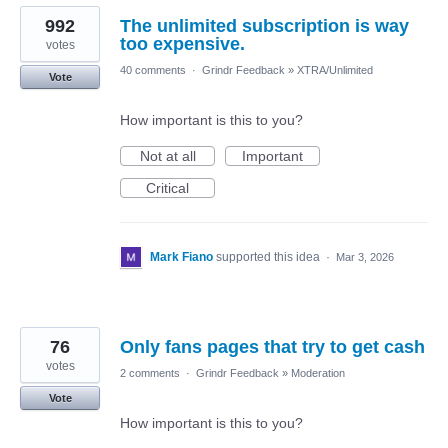
992
The unlimited subscription is way
too expensive.
votes
40 comments
·
Grindr Feedback
»
XTRA/Unlimited
Vote
How important is this to you?
Not at all
Important
Critical
Mark Fiano
supported this idea
·
Mar 3, 2026
76
Only fans pages that try to get cash
votes
2 comments
·
Grindr Feedback
»
Moderation
Vote
How important is this to you?