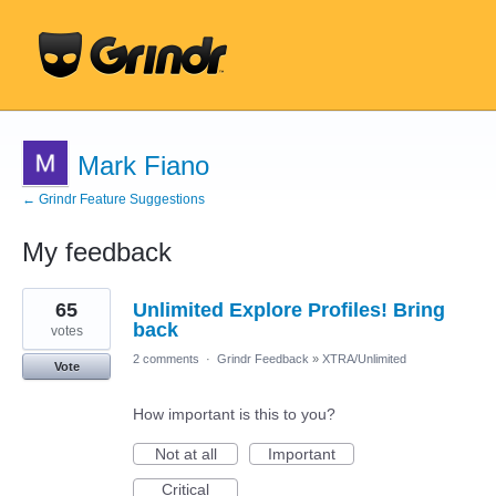
Mark Fiano
← Grindr Feature Suggestions
My feedback
96
65
Unlimited Explore Profiles! Bring
results
found
back
votes
2 comments
·
Grindr Feedback
»
XTRA/Unlimited
Vote
How important is this to you?
Not at all
Important
Critical