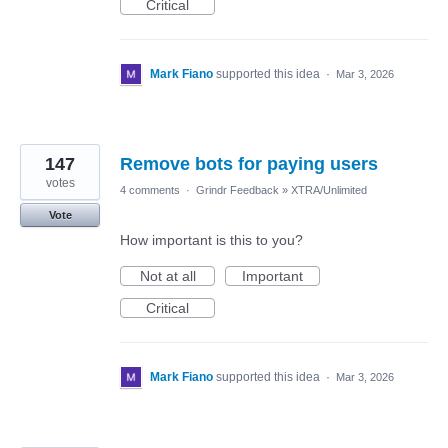
Critical
Mark Fiano
supported this idea
·
Mar 3, 2026
147
Remove bots for paying users
votes
4 comments
·
Grindr Feedback
»
XTRA/Unlimited
Vote
How important is this to you?
Not at all
Important
Critical
Mark Fiano
supported this idea
·
Mar 3, 2026