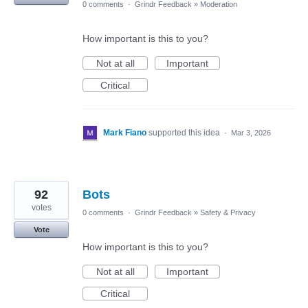
0 comments
·
Grindr Feedback
»
Moderation
How important is this to you?
Not at all
Important
Critical
Mark Fiano
supported this idea
·
Mar 3, 2026
92
Bots
votes
0 comments
·
Grindr Feedback
»
Safety & Privacy
Vote
How important is this to you?
Not at all
Important
Critical