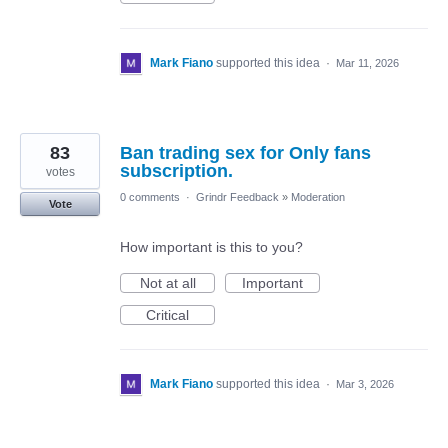
Mark Fiano
supported this idea
·
Mar 11, 2026
83
Ban trading sex for Only fans
subscription.
votes
0 comments
·
Grindr Feedback
»
Moderation
Vote
How important is this to you?
Not at all
Important
Critical
Mark Fiano
supported this idea
·
Mar 3, 2026