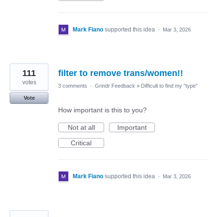
Mark Fiano
supported this idea
·
Mar 3, 2026
111
filter to remove trans/women!!
votes
3 comments
·
Grindr Feedback
»
Difficult to find my "type"
Vote
How important is this to you?
Not at all
Important
Critical
Mark Fiano
supported this idea
·
Mar 3, 2026