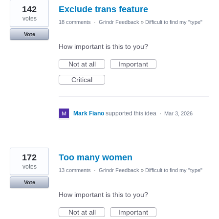
142
Exclude trans feature
votes
18 comments
·
Grindr Feedback
»
Difficult to find my "type"
Vote
How important is this to you?
Not at all
Important
Critical
Mark Fiano
supported this idea
·
Mar 3, 2026
172
Too many women
votes
13 comments
·
Grindr Feedback
»
Difficult to find my "type"
Vote
How important is this to you?
Not at all
Important