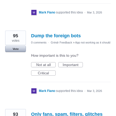
Mark Fiano
supported this idea
·
Mar 3, 2026
95
Dump the foreign bots
votes
0 comments
·
Grindr Feedback
»
App not working as it should
Vote
How important is this to you?
Not at all
Important
Critical
Mark Fiano
supported this idea
·
Mar 3, 2026
93
Only fans, spam, filters, glitches