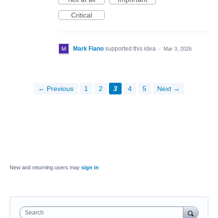
Critical
Mark Fiano
supported this idea
·
Mar 3, 2026
← Previous
1
2
3
4
5
Next →
New and returning users may
sign in
Search