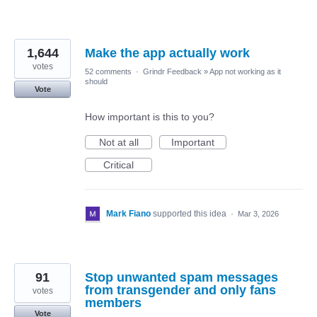
1,644
Make the app actually work
votes
52 comments
·
Grindr Feedback
»
App not working as it
should
Vote
How important is this to you?
Not at all
Important
Critical
Mark Fiano
supported this idea
·
Mar 3, 2026
91
Stop unwanted spam messages
from transgender and only fans
votes
members
Vote