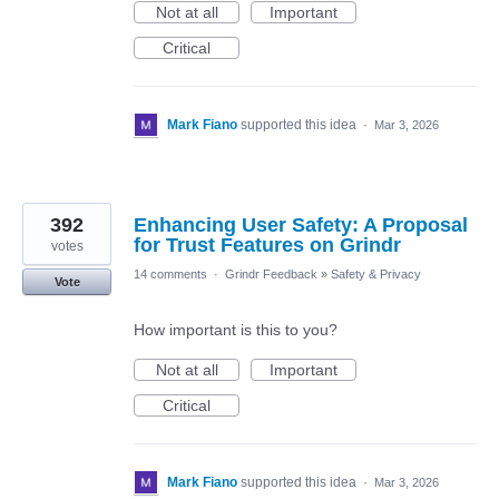
Not at all
Important
Critical
Mark Fiano
supported this idea
·
Mar 3, 2026
392
Enhancing User Safety: A Proposal
for Trust Features on Grindr
votes
14 comments
·
Grindr Feedback
»
Safety & Privacy
Vote
How important is this to you?
Not at all
Important
Critical
Mark Fiano
supported this idea
·
Mar 3, 2026