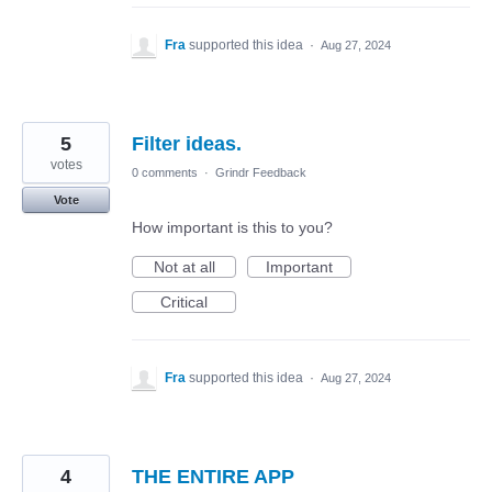
Fra
supported this idea
·
Aug 27, 2024
5
Filter ideas.
votes
0 comments
·
Grindr Feedback
Vote
How important is this to you?
Not at all
Important
Critical
Fra
supported this idea
·
Aug 27, 2024
4
THE ENTIRE APP