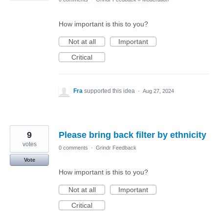
How important is this to you?
Not at all
Important
Critical
Fra
supported this idea
·
Aug 27, 2024
9
Please bring back filter by ethnicity
votes
0 comments
·
Grindr Feedback
Vote
How important is this to you?
Not at all
Important
Critical