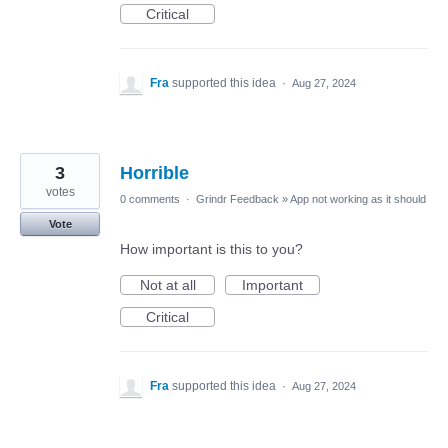
Critical
Fra
supported this idea
·
Aug 27, 2024
3
Horrible
votes
0 comments
·
Grindr Feedback
»
App not working as it should
Vote
How important is this to you?
Not at all
Important
Critical
Fra
supported this idea
·
Aug 27, 2024