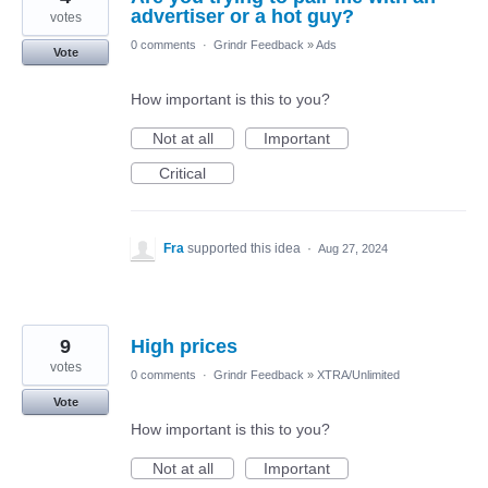
advertiser or a hot guy?
votes
0 comments
·
Grindr Feedback
»
Ads
Vote
How important is this to you?
Not at all
Important
Critical
Fra
supported this idea
·
Aug 27, 2024
9
High prices
votes
0 comments
·
Grindr Feedback
»
XTRA/Unlimited
Vote
How important is this to you?
Not at all
Important