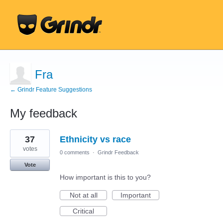
Fra
← Grindr Feature Suggestions
My feedback
173
37
Ethnicity vs race
results
found
votes
0 comments
·
Grindr Feedback
Vote
How important is this to you?
Not at all
Important
Critical