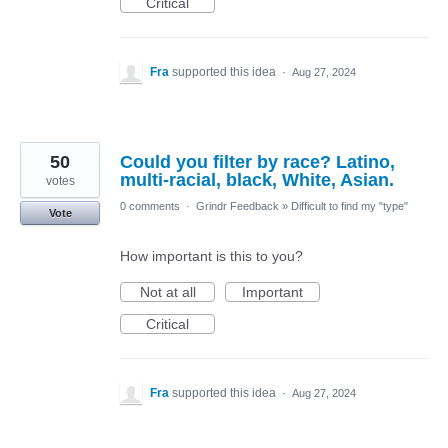
Critical
Fra
supported this idea
·
Aug 27, 2024
50
Could you filter by race? Latino,
multi-racial, black, White, Asian.
votes
0 comments
·
Grindr Feedback
»
Difficult to find my "type"
Vote
How important is this to you?
Not at all
Important
Critical
Fra
supported this idea
·
Aug 27, 2024