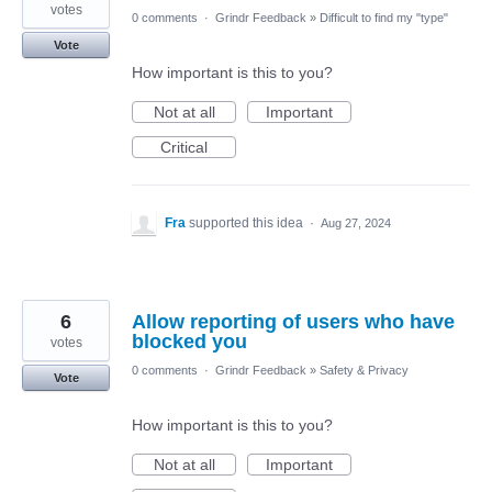
votes
0 comments
·
Grindr Feedback
»
Difficult to find my "type"
Vote
How important is this to you?
Not at all
Important
Critical
Fra
supported this idea
·
Aug 27, 2024
6
Allow reporting of users who have
blocked you
votes
0 comments
·
Grindr Feedback
»
Safety & Privacy
Vote
How important is this to you?
Not at all
Important