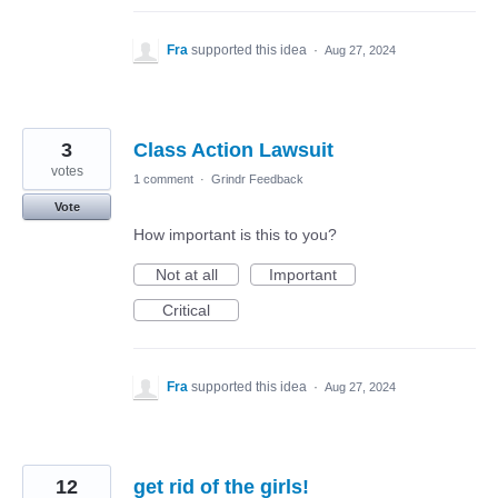
Fra
supported this idea
·
Aug 27, 2024
3
Class Action Lawsuit
votes
1 comment
·
Grindr Feedback
Vote
How important is this to you?
Not at all
Important
Critical
Fra
supported this idea
·
Aug 27, 2024
12
get rid of the girls!