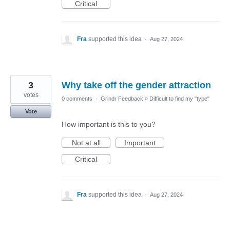
Critical
Fra
supported this idea
·
Aug 27, 2024
3
Why take off the gender attraction
votes
0 comments
·
Grindr Feedback
»
Difficult to find my "type"
Vote
How important is this to you?
Not at all
Important
Critical
Fra
supported this idea
·
Aug 27, 2024