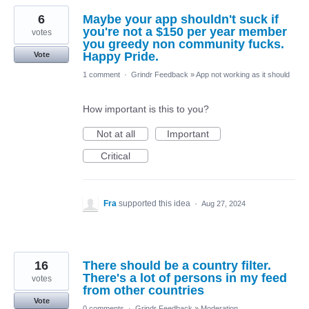
6
Maybe your app shouldn't suck if
you're not a $150 per year member
votes
you greedy non community fucks.
Happy Pride.
Vote
1 comment
·
Grindr Feedback
»
App not working as it should
How important is this to you?
Not at all
Important
Critical
Fra
supported this idea
·
Aug 27, 2024
16
There should be a country filter.
There's a lot of persons in my feed
votes
from other countries
Vote
0 comments
·
Grindr Feedback
»
Moderation