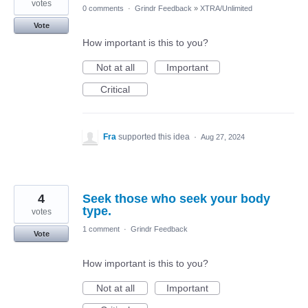
votes
0 comments
·
Grindr Feedback
»
XTRA/Unlimited
Vote
How important is this to you?
Not at all
Important
Critical
Fra
supported this idea
·
Aug 27, 2024
4
Seek those who seek your body
type.
votes
1 comment
·
Grindr Feedback
Vote
How important is this to you?
Not at all
Important