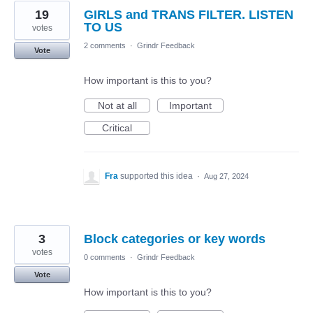
19
GIRLS and TRANS FILTER. LISTEN
TO US
votes
2 comments
·
Grindr Feedback
Vote
How important is this to you?
Not at all
Important
Critical
Fra
supported this idea
·
Aug 27, 2024
3
Block categories or key words
votes
0 comments
·
Grindr Feedback
Vote
How important is this to you?