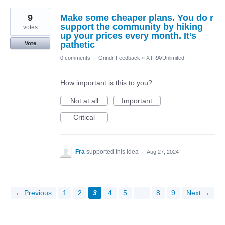
9
Make some cheaper plans. You do r
support the community by hiking
votes
up your prices every month. It’s
pathetic
Vote
0 comments
·
Grindr Feedback
»
XTRA/Unlimited
How important is this to you?
Not at all
Important
Critical
Fra
supported this idea
·
Aug 27, 2024
← Previous
1
2
3
4
5
…
8
9
Next →