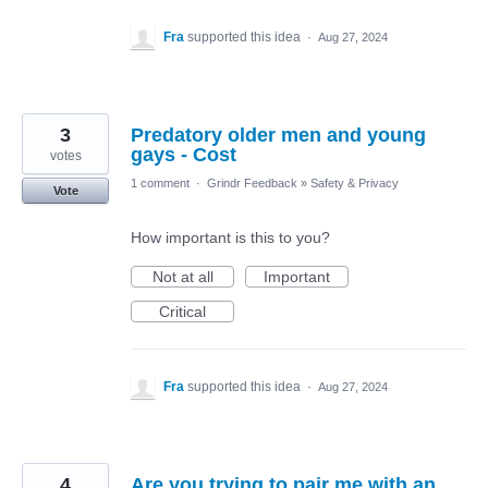
Fra
supported this idea
·
Aug 27, 2024
3
Predatory older men and young
gays - Cost
votes
1 comment
·
Grindr Feedback
»
Safety & Privacy
Vote
How important is this to you?
Not at all
Important
Critical
Fra
supported this idea
·
Aug 27, 2024
4
Are you trying to pair me with an