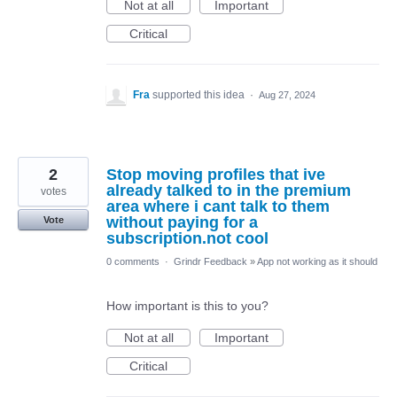
Not at all
Important
Critical
Fra
supported this idea
·
Aug 27, 2024
2
Stop moving profiles that ive
already talked to in the premium
votes
area where i cant talk to them
without paying for a
Vote
subscription.not cool
0 comments
·
Grindr Feedback
»
App not working as it should
How important is this to you?
Not at all
Important
Critical