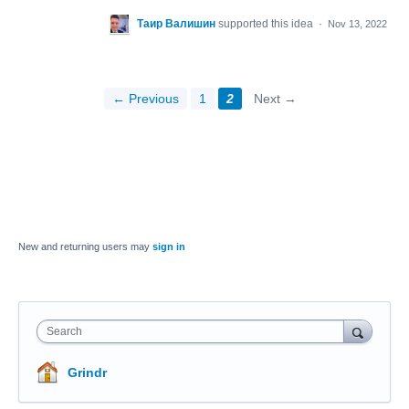
Таир Валишин
supported this idea
·
Nov 13, 2022
← Previous
1
2
Next →
New and returning users may
sign in
Search
Grindr