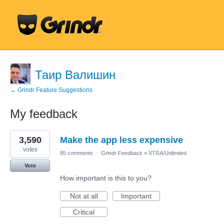
Таир Валишин
← Grindr Feature Suggestions
My feedback
22
3,590
Make the app less expensive
results
found
votes
85 comments
·
Grindr Feedback
»
XTRA/Unlimited
Vote
How important is this to you?
Not at all
Important
Critical