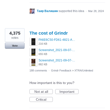
Таир Валишин
supported this idea
·
Mar 28, 2024
4,375
The cost of Grindr
votes
FA6E6C50-FD61-4821-A5F2-C483E7C759D8.png
216 KB
Vote
Screenshot_2021-09-07-00-28-32-958_com.grindrapp.android.jpg
655 KB
Screenshot_2021-09-07-00-28-28-532_com.grindrapp.android.jpg
882 KB
188 comments
·
Grindr Feedback
»
XTRA/Unlimited
How important is this to you?
Not at all
Important
Critical