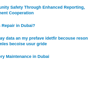
nity Safety Through Enhanced Reporting,
ment Cooperation
 Repair in Dubai?
ay data an my prefave idetfir becouse reson
omles becoise usur gride
ry Maintenance in Dubai