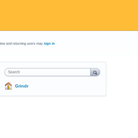
New and returning users may
sign in
Search
Grindr