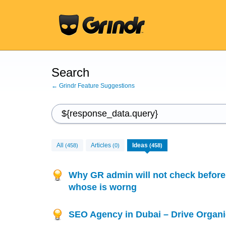
Search
← Grindr Feature Suggestions
All
Articles
Ideas
(458)
(0)
(458)
Why GR admin will not check before 
whose is worng
SEO Agency in Dubai – Drive Organi