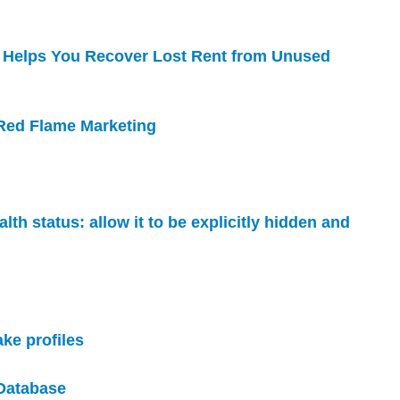
 Helps You Recover Lost Rent from Unused
 Red Flame Marketing
lth status: allow it to be explicitly hidden and
ake profiles
 Database