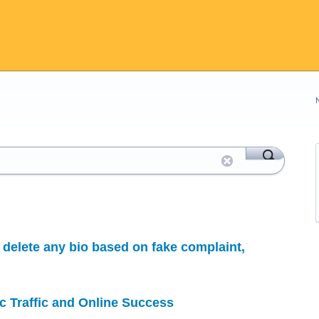
delete any bio based on fake complaint,
c Traffic and Online Success