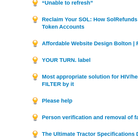
“Unable to refresh”
Reclaim Your SOL: How SolRefunds
Token Accounts
Affordable Website Design Bolton |
YOUR TURN. label
Most appropriate solution for HIV/hea
FILTER by it
Please help
Person verification and removal of f
The Ultimate Tractor Specifications