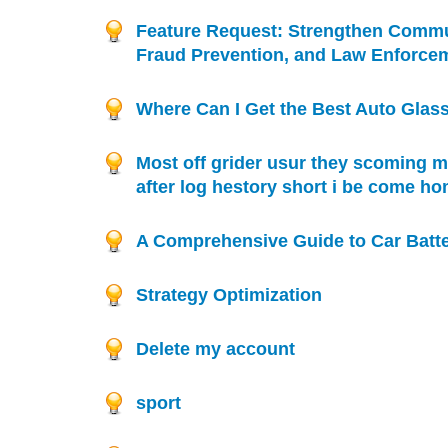
Feature Request: Strengthen Commu
Fraud Prevention, and Law Enforce
Where Can I Get the Best Auto Glass
Most off grider usur they scoming m
after log hestory short i be come h
A Comprehensive Guide to Car Batte
Strategy Optimization
Delete my account
sport