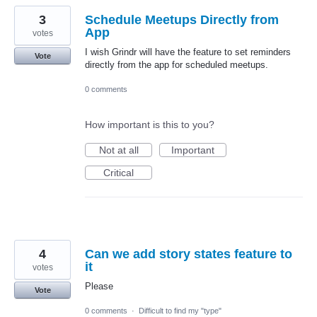
3
Schedule Meetups Directly from
App
votes
I wish Grindr will have the feature to set reminders
Vote
directly from the app for scheduled meetups.
0 comments
How important is this to you?
Not at all
Important
Critical
4
Can we add story states feature to
it
votes
Please
Vote
0 comments
·
Difficult to find my "type"