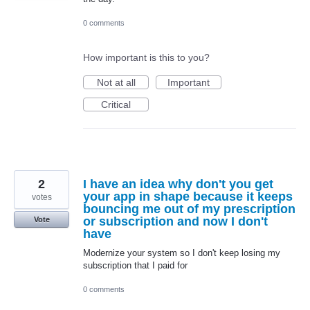
0 comments
How important is this to you?
Not at all
Important
Critical
2
I have an idea why don't you get
your app in shape because it keeps
votes
bouncing me out of my prescription
or subscription and now I don't
Vote
have
Modernize your system so I don't keep losing my
subscription that I paid for
0 comments