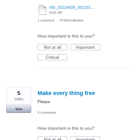
VID_20210429_202233.mp4
6101 KB
1 comment
·
XTRA/Unlimited
How important is this to you?
Not at all
Important
Critical
5
Make every thing free
votes
Please
Vote
0 comments
How important is this to you?
Not at all
Important