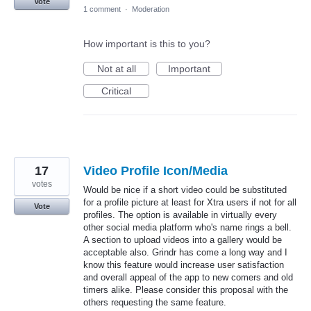
Vote
1 comment
·
Moderation
How important is this to you?
Not at all
Important
Critical
17
Video Profile Icon/Media
votes
Would be nice if a short video could be substituted
for a profile picture at least for Xtra users if not for all
Vote
profiles. The option is available in virtually every
other social media platform who's name rings a bell.
A section to upload videos into a gallery would be
acceptable also. Grindr has come a long way and I
know this feature would increase user satisfaction
and overall appeal of the app to new comers and old
timers alike. Please consider this proposal with the
others requesting the same feature.