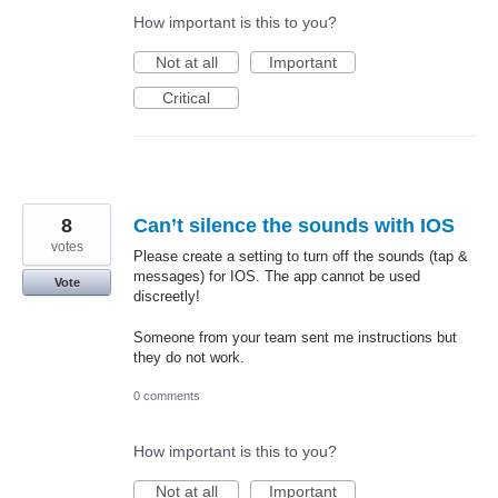
How important is this to you?
Not at all
Important
Critical
8
Can’t silence the sounds with IOS
votes
Please create a setting to turn off the sounds (tap &
messages) for IOS. The app cannot be used
Vote
discreetly!
Someone from your team sent me instructions but
they do not work.
0 comments
How important is this to you?
Not at all
Important