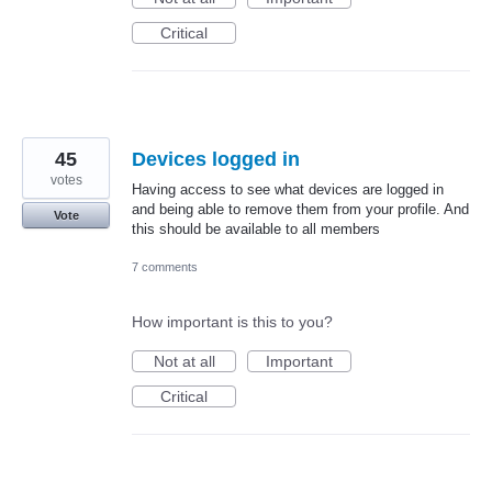
Critical
45
Devices logged in
votes
Having access to see what devices are logged in
and being able to remove them from your profile. And
Vote
this should be available to all members
7 comments
How important is this to you?
Not at all
Important
Critical