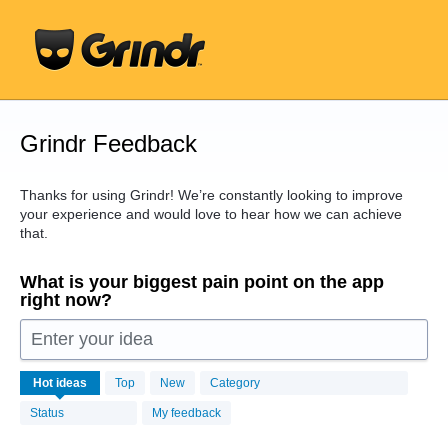
Skip
to
content
Grindr Feedback
Thanks for using Grindr! We’re constantly looking to improve
your experience and would love to hear how we can achieve
that.
What is your biggest pain point on the app
right now?
Enter your idea
16443
Hot
ideas
Top
New
Category
results
found
Status
My feedback