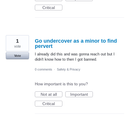
Critical
1
Go undercover as a minor to find
pervert
vote
I already did this and was gonna reach out but I
Vote
didn't know how to then I got banned.
0 comments
·
Safety & Privacy
How important is this to you?
Not at all
Important
Critical