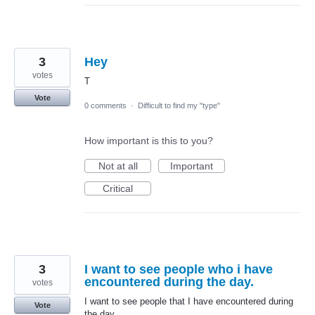
3
Hey
votes
T
Vote
0 comments
·
Difficult to find my "type"
How important is this to you?
Not at all
Important
Critical
3
I want to see people who i have
encountered during the day.
votes
I want to see people that I have encountered during
Vote
the day.