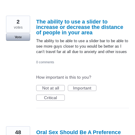
2
The ability to use a slider to
increase or decrease the distance
votes
of people in your area
Vote
The ability to be able to use a slider bar to be able to
see more guys closer to you would be better as I
can’t travel far at all due to anxiety and other issues
0 comments
How important is this to you?
Not at all
Important
Critical
48
Oral Sex Should Be A Preference