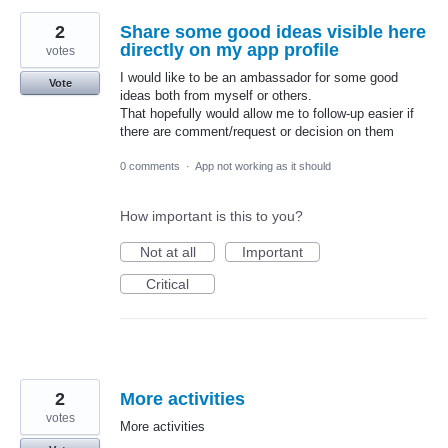
2
Share some good ideas visible here
directly on my app profile
votes
I would like to be an ambassador for some good
Vote
ideas both from myself or others.
That hopefully would allow me to follow-up easier if
there are comment/request or decision on them
0 comments
·
App not working as it should
How important is this to you?
Not at all
Important
Critical
2
More activities
votes
More activities