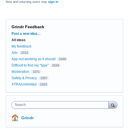
New and returning users may
sign in
Grindr Feedback
Categories
Post a new idea…
All ideas
My feedback
Ads
1013
App not working as it should
2449
Difficult to find my "type"
1534
Moderation
1071
Safety & Privacy
1957
XTRA/Unlimited
1553
Search
Grindr