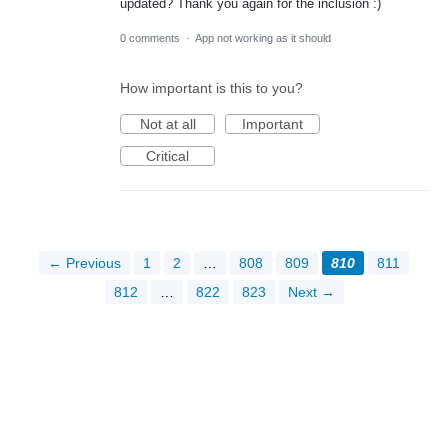
updated? Thank you again for the inclusion :)
0 comments
·
App not working as it should
How important is this to you?
Not at all
Important
Critical
← Previous
1
2
…
808
809
810
811
812
…
822
823
Next →