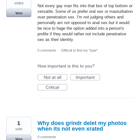
votes
Not every gay man fits into that box of top bottom or
versatile. Some of us prefer oral sex or masturbation
Vote
over penetration sex. I'm not judging others and
personally am not opposed to anal sex but it would
be nice to hage the option added into a person's
profile if they would rather not include penetrative
sex as their identity.
0 comments
·
Difficult to find my "type"
How important is this to you?
Not at all
Important
Critical
1
Why does grindr delet my photos
when its not even xrated
vote
0 comments
Vote