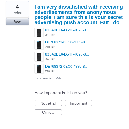
4
I am very dissatisfied with receiving
advertisements from anonymous
votes
people. I am sure this is your secret
advertising push account. But I do
Vote
82BABDE6-D54F-4C98-8D11-7E8893794F8D.png
343 KB
DE768372-0EC0-4885-BF40-CC4F961A86E7.png
204 KB
82BABDE6-D54F-4C98-8D11-7E8893794F8D.png
343 KB
DE768372-0EC0-4885-BF40-CC4F961A86E7.png
204 KB
0 comments
·
Ads
How important is this to you?
Not at all
Important
Critical