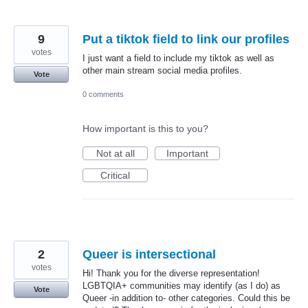
9
Put a tiktok field to link our profiles
votes
I just want a field to include my tiktok as well as
other main stream social media profiles.
Vote
0 comments
How important is this to you?
Not at all
Important
Critical
2
Queer is intersectional
votes
Hi! Thank you for the diverse representation!
LGBTQIA+ communities may identify (as I do) as
Vote
Queer -in addition to- other categories. Could this be