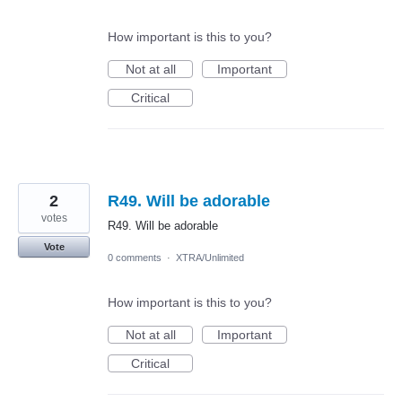
How important is this to you?
Not at all
Important
Critical
2
R49. Will be adorable
votes
R49. Will be adorable
Vote
0 comments
·
XTRA/Unlimited
How important is this to you?
Not at all
Important
Critical