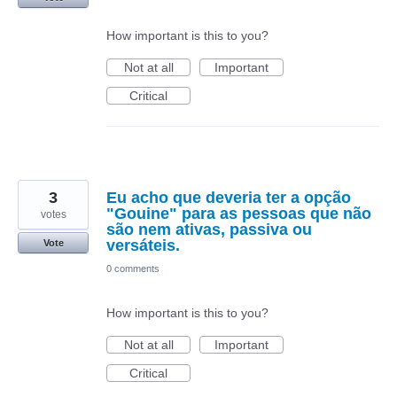
How important is this to you?
Not at all
Important
Critical
3
Eu acho que deveria ter a opção
"Gouine" para as pessoas que não
votes
são nem ativas, passiva ou
versáteis.
Vote
0 comments
How important is this to you?
Not at all
Important
Critical