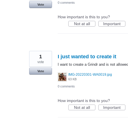
0 comments
Vote
How important is this to you?
Not at all
Important
1
I just wanted to create it
vote
I want to create a Grindr and is not allow
Vote
IMG-20220301-WA0019.jpg
63 KB
0 comments
How important is this to you?
Not at all
Important