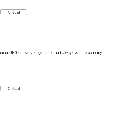
Critical
turn ur GPS on every single time....dnt always want to be in my
Critical