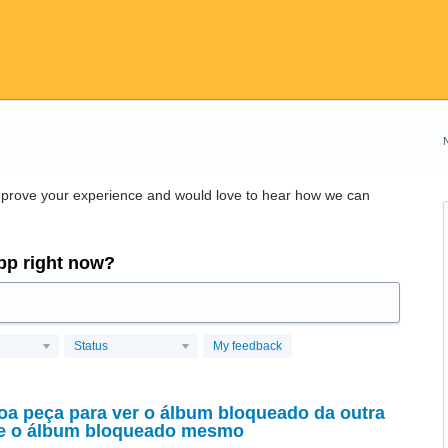
improve your experience and would love to hear how we can
app right now?
Status
My feedback
oa peça para ver o álbum bloqueado da outra
ce o álbum bloqueado mesmo