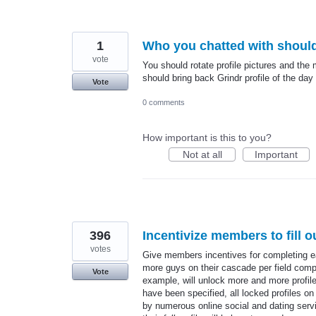
1
Who you chatted with should
vote
You should rotate profile pictures and the
should bring back Grindr profile of the day
Vote
0 comments
How important is this to you?
Not at all
Important
396
Incentivize members to fill ou
votes
Give members incentives for completing ea
more guys on their cascade per field compl
Vote
example, will unlock more and more profiles o
have been specified, all locked profiles on
by numerous online social and dating serv