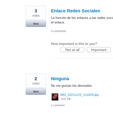
3
Enlace Redes Sociales
votes
La función de los enlaces a las redes socia
el enlace.
Vote
0 comments
How important is this to you?
Not at all
Important
2
Ninguna
votes
No me gustan los.desnudos
Vote
IMG_20211223_211829.jpg
1437 KB
1 comment