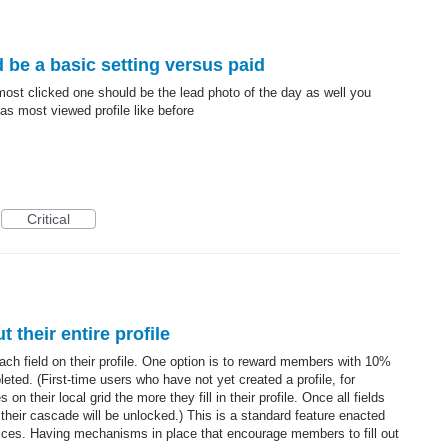
 be a basic setting versus paid
 most clicked one should be the lead photo of the day as well you
 as most viewed profile like before
Critical
t their entire profile
ch field on their profile. One option is to reward members with 10%
eted. (First-time users who have not yet created a profile, for
n their local grid the more they fill in their profile. Once all fields
 their cascade will be unlocked.) This is a standard feature enacted
ices. Having mechanisms in place that encourage members to fill out