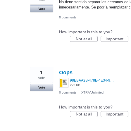
No tiene sentido separar los cercanos de 
innecesariamente. Se podría reemplazar co
Vote
0 comments
How important is this to you?
Not at all
Important
1
Oops
vote
98EBAA2B-478E-4E34-971B-641C9E4BCAE6.png
223 KB
Vote
0 comments
·
XTRA/Unlimited
How important is this to you?
Not at all
Important