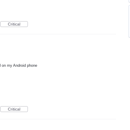
Critical
ed on my Android phone
Critical