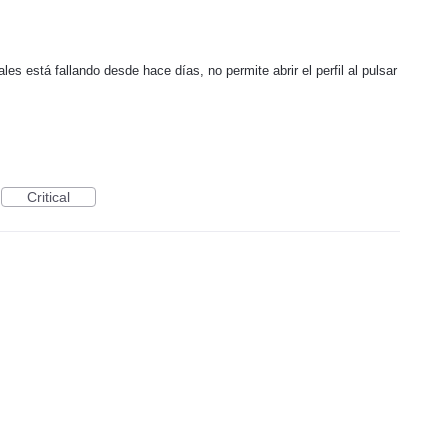
les está fallando desde hace días, no permite abrir el perfil al pulsar
Critical