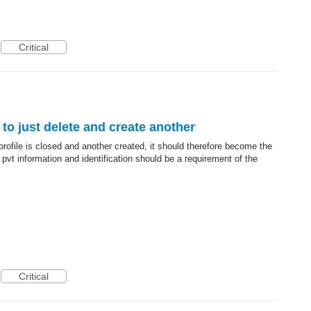
Critical
y to just delete and create another
profile is closed and another created, it should therefore become the
t information and identification should be a requirement of the
Critical