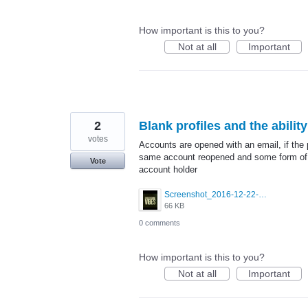
How important is this to you?
Not at all
Important
2
Blank profiles and the abilit
votes
Accounts are opened with an email, if the 
same account reopened and some form of pv
Vote
account holder
Screenshot_2016-12-22-00-33-03.jpg
66 KB
0 comments
How important is this to you?
Not at all
Important