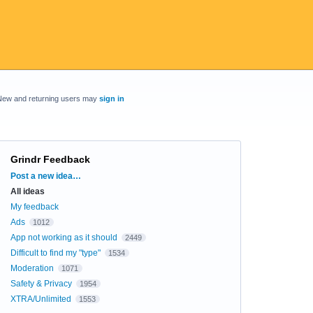
New and returning users may
sign in
Grindr Feedback
Categories
Post a new idea…
All ideas
My feedback
Ads
1012
App not working as it should
2449
Difficult to find my "type"
1534
Moderation
1071
Safety & Privacy
1954
XTRA/Unlimited
1553