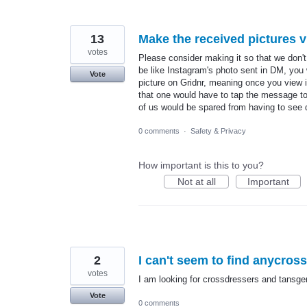
13
Make the received pictures 
votes
Please consider making it so that we don't
be like Instagram's photo sent in DM, you w
Vote
picture on Gridnr, meaning once you view it
that one would have to tap the message to s
of us would be spared from having to see
0 comments
·
Safety & Privacy
How important is this to you?
Not at all
Important
2
I can't seem to find anycros
votes
I am looking for crossdressers and tansge
Vote
0 comments