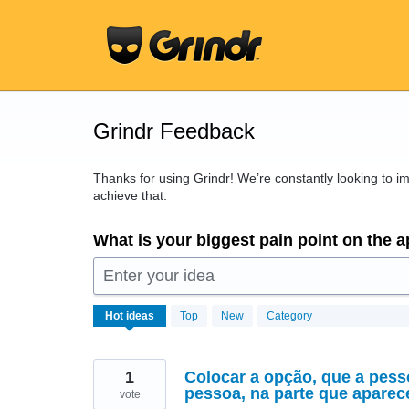
Skip
to
content
Grindr Feedback
Thanks for using Grindr! We’re constantly looking to 
achieve that.
What is your biggest pain point on the 
Enter your idea
16437
Hot
ideas
Top
New
Category
results
found
1
Colocar a opção, que a pess
pessoa, na parte que apare
vote