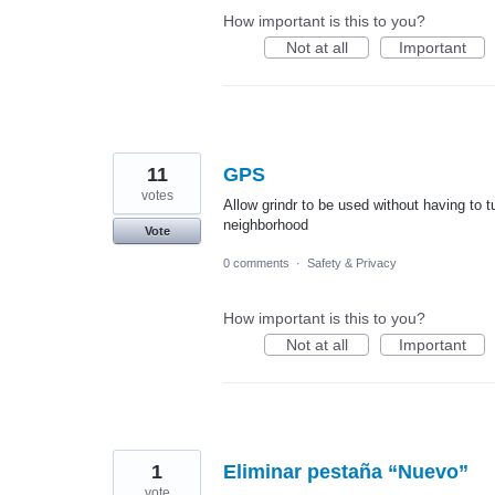
How important is this to you?
Not at all
Important
11
GPS
votes
Allow grindr to be used without having to 
neighborhood
Vote
0 comments
·
Safety & Privacy
How important is this to you?
Not at all
Important
1
Eliminar pestaña “Nuevo”
vote