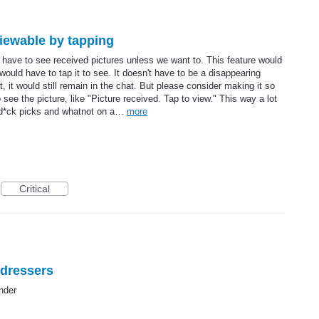
viewable by tapping
 have to see received pictures unless we want to. This feature would
ould have to tap it to see. It doesn't have to be a disappearing
, it would still remain in the chat. But please consider making it so
ee the picture, like "Picture received. Tap to view." This way a lot
 d*ck picks and whatnot on a…
more
Critical
sdressers
nder