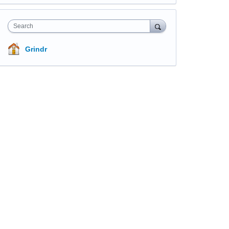
Search
Grindr