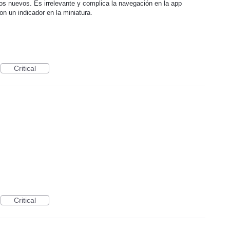
los nuevos. Es irrelevante y complica la navegación en la app
n un indicador en la miniatura.
Critical
Critical