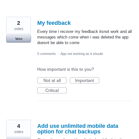
2
My feedback
votes
Every time i recover my feedback itsnot work and all
messages which come when i was deleted the app
Vote
doesnt be able to come
0 comments
·
App not working as it should
How important is this to you?
Not at all
Important
Critical
4
Add use unlimited mobile data
option for chat backups
votes