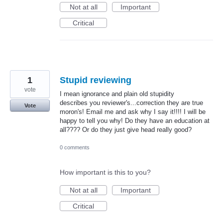
Not at all
Important
Critical
1
Stupid reviewing
vote
I mean ignorance and plain old stupidity
describes you reviewer's...correction they are true
Vote
moron's! Email me and ask why I say it!!!! I will be
happy to tell you why! Do they have an education at
all???? Or do they just give head really good?
0 comments
How important is this to you?
Not at all
Important
Critical