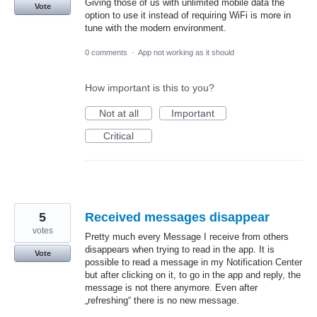
Giving those of us with unlimited mobile data the
Vote
option to use it instead of requiring WiFi is more in
tune with the modern environment.
0 comments
·
App not working as it should
How important is this to you?
Not at all
Important
Critical
5
Received messages disappear
votes
Pretty much every Message I receive from others
disappears when trying to read in the app. It is
Vote
possible to read a message in my Notification Center
but after clicking on it, to go in the app and reply, the
message is not there anymore. Even after
„refreshing“ there is no new message.