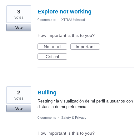
3
Explore not working
votes
0 comments
·
XTRA/Unlimited
Vote
How important is this to you?
Not at all
Important
Critical
2
Bulling
votes
Restringir la visualización de mi perfil a usuarios con
distancia de mi preferencia.
Vote
0 comments
·
Safety & Privacy
How important is this to you?