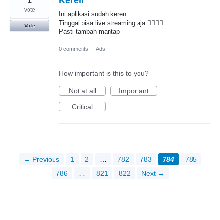
1
Keren
vote
Ini aplikasi sudah keren
Tinggal bisa live streaming aja 👍🏾👍🏾
Vote
Pasti tambah mantap
0 comments
·
Ads
How important is this to you?
Not at all
Important
Critical
← Previous
1
2
…
782
783
784
785
786
…
821
822
Next →