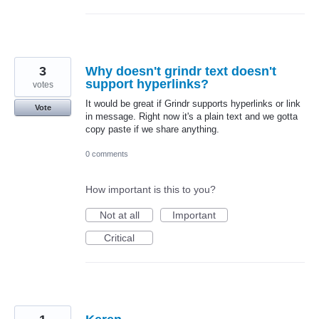
3
Why doesn't grindr text doesn't
support hyperlinks?
votes
It would be great if Grindr supports hyperlinks or link
Vote
in message. Right now it's a plain text and we gotta
copy paste if we share anything.
0 comments
How important is this to you?
Not at all
Important
Critical