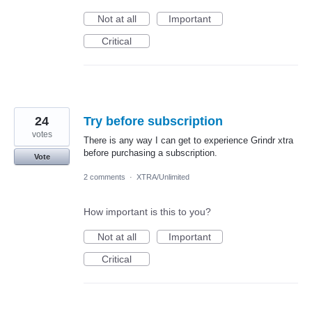
Not at all
Important
Critical
24
Try before subscription
votes
There is any way I can get to experience Grindr xtra
before purchasing a subscription.
Vote
2 comments
·
XTRA/Unlimited
How important is this to you?
Not at all
Important
Critical