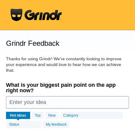
Skip
to
content
Grindr Feedback
Thanks for using Grindr! We’re constantly looking to improve
your experience and would love to hear how we can achieve
that.
What is your biggest pain point on the app
right now?
Enter your idea
16439
Hot
ideas
Top
New
Category
results
found
Status
My feedback