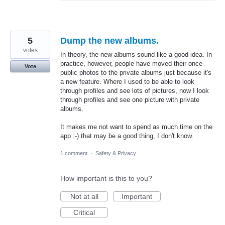
5
Dump the new albums.
votes
In theory, the new albums sound like a good idea. In
practice, however, people have moved their once
Vote
public photos to the private albums just because it's
a new feature. Where I used to be able to look
through profiles and see lots of pictures, now I look
through profiles and see one picture with private
albums.
It makes me not want to spend as much time on the
app :-) that may be a good thing, I don't know.
1 comment
·
Safety & Privacy
How important is this to you?
Not at all
Important
Critical