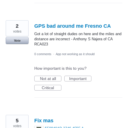
2
GPS bad around me Fresno CA
votes
Got a lot of straight dudes on here and the miles and
distance are incorrect - Anthony S Najera of CA
Vote
RCA023
0 comments
·
App not working as it should
How important is this to you?
Not at all
Important
Critical
5
Fix mas
votes