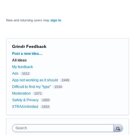
New and returning users may
sign in
Grindr Feedback
Categories
Post a new idea…
All ideas
My feedback
Ads
1012
App not working as it should
2449
Difficult to find my "type"
1534
Moderation
1071
Safety & Privacy
1955
XTRA/Unlimited
1553
Search