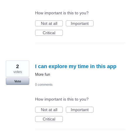
How important is this to you?
Not at all
Important
Critical
2
I can explore my time in this app
votes
More fun
Vote
0 comments
How important is this to you?
Not at all
Important
Critical