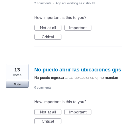
2 comments
·
App not working as it should
How important is this to you?
Not at all
Important
Critical
13
No puedo abrir las ubicaciones gps
votes
No puedo ingresar a las ubicaciones q me mandan
Vote
0 comments
How important is this to you?
Not at all
Important
Critical