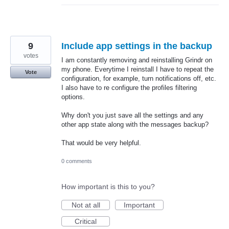
9
Include app settings in the backup
votes
I am constantly removing and reinstalling Grindr on
my phone. Everytime I reinstall I have to repeat the
Vote
configuration, for example, turn notifications off, etc.
I also have to re configure the profiles filtering
options.
Why don't you just save all the settings and any
other app state along with the messages backup?
That would be very helpful.
0 comments
How important is this to you?
Not at all
Important
Critical