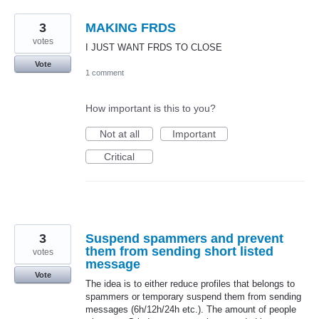
3
MAKING FRDS
votes
I JUST WANT FRDS TO CLOSE
Vote
1 comment
How important is this to you?
Not at all
Important
Critical
3
Suspend spammers and prevent
them from sending short listed
votes
message
Vote
The idea is to either reduce profiles that belongs to
spammers or temporary suspend them from sending
messages (6h/12h/24h etc.). The amount of people