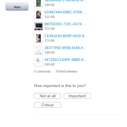
5E0940AD-2746-4F5F-ABD5-F814F7C1F908.jpeg
208 KB
Vote
ED4B7A6A-E8EC-47D9-AC25-2EF5A5FEE834.jpeg
312 KB
BB7EED01-715C-41C9-BAE4-AE7271199194.jpeg
472 KB
CE381EA0-BD9F-442D-8F13-EEA06B7B7D52.jpeg
273 KB
3E37795E-9F0B-4A39-A919-AF7D8499B6F9.jpeg
188 KB
4472EB73-E9FF-48BD-9A0D-A23369B572E7.jpeg
240 KB
0 comments
·
XTRA/Unlimited
How important is this to you?
Not at all
Important
Critical