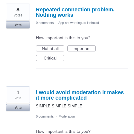
8
Repeated connection problem.
Nothing works
votes
0 comments
·
App not working as it should
Vote
How important is this to you?
Not at all
Important
Critical
1
i would avoid moderation it makes
it more complicated
vote
SIMPLE SIMPLE SIMPLE
Vote
0 comments
·
Moderation
How important is this to you?