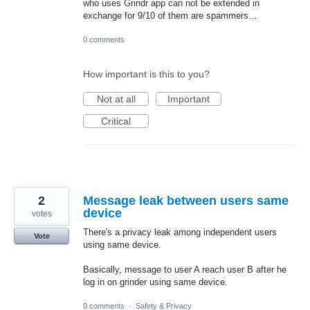
who uses Grindr app can not be extended in
exchange for 9/10 of them are spammers…
0 comments
How important is this to you?
Not at all
Important
Critical
2
Message leak between users same
device
votes
There's a privacy leak among independent users
Vote
using same device.
Basically, message to user A reach user B after he
log in on grinder using same device.
0 comments
·
Safety & Privacy